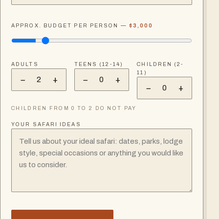
APPROX. BUDGET PER PERSON —
$3,000
ADULTS
TEENS (12-14)
CHILDREN (2-
11)
−
+
−
+
2
0
−
+
0
CHILDREN FROM 0 TO 2 DO NOT PAY
YOUR SAFARI IDEAS