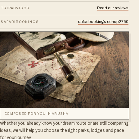
Read our reviews
TRIPADVISOR
safaribookings.com/p2750
SAFARIBOOKINGS
COMPOSED FOR YOU IN ARUSHA
Whether you already know your dream route or are still comparing
ideas, we will help you choose the right parks, lodges and pace
for your journey.