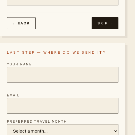
← BACK
SKIP →
LAST STEP — WHERE DO WE SEND IT?
YOUR NAME
EMAIL
PREFERRED TRAVEL MONTH