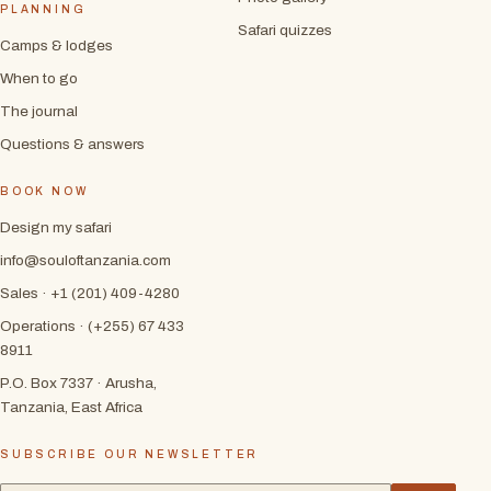
PLANNING
Safari quizzes
Camps & lodges
When to go
The journal
Questions & answers
BOOK NOW
Design my safari
info@souloftanzania.com
Sales · +1 (201) 409-4280
Operations · (+255) 67 433
8911
P.O. Box 7337 · Arusha,
Tanzania, East Africa
SUBSCRIBE OUR NEWSLETTER