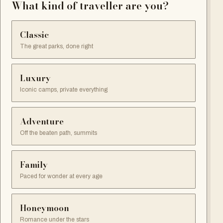
What kind of traveller are you?
Classic
The great parks, done right
Luxury
Iconic camps, private everything
Adventure
Off the beaten path, summits
Family
Paced for wonder at every age
Honeymoon
Romance under the stars