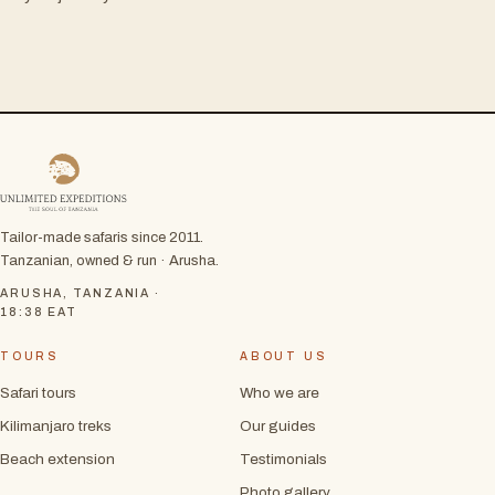
Tailor-made safaris since 2011.
Tanzanian, owned & run · Arusha.
ARUSHA, TANZANIA ·
18:38
EAT
TOURS
ABOUT US
Safari tours
Who we are
Kilimanjaro treks
Our guides
Beach extension
Testimonials
Photo gallery