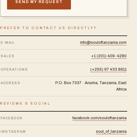
SEND MY REQUEST
PREFER TO CONTACT US DIRECTLY?
info@souloftanzania.com
E-MAIL
+1 (201) 409-4280
SALES
(+255) 67 433 8911
OPERATIONS
P.O. Box 7337 · Arusha, Tanzania, East
ADDRESS
Africa
REVIEWS & SOCIAL
facebook.com/souloftanzania
FACEBOOK
soul_of_tanzania
INSTAGRAM