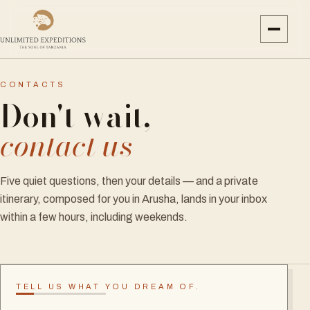
CONTACTS
Don't wait,
contact us
Five quiet questions, then your details — and a private
itinerary, composed for you in Arusha, lands in your inbox
within a few hours, including weekends.
TELL US WHAT YOU DREAM OF.