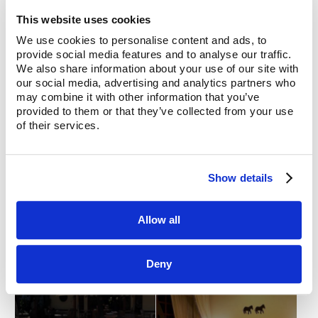
This website uses cookies
We use cookies to personalise content and ads, to
provide social media features and to analyse our traffic.
We also share information about your use of our site with
our social media, advertising and analytics partners who
may combine it with other information that you’ve
provided to them or that they’ve collected from your use
of their services.
Show details
Allow all
Deny