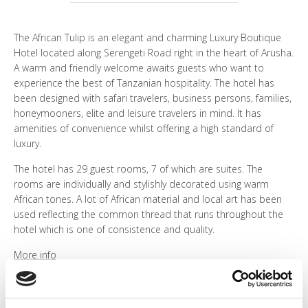
WHO ARE WE?
The African Tulip is an elegant and charming Luxury Boutique
PHOTO GALLERY
Hotel located along Serengeti Road right in the heart of Arusha.
A warm and friendly welcome awaits guests who want to
experience the best of Tanzanian hospitality. The hotel has
TESTIMONIALS
been designed with safari travelers, business persons, families,
honeymooners, elite and leisure travelers in mind. It has
OUR GUIDES
amenities of convenience whilst offering a high standard of
luxury.
The hotel has 29 guest rooms, 7 of which are suites. The
rooms are individually and stylishly decorated using warm
BOOK NOW
African tones. A lot of African material and local art has been
used reflecting the common thread that runs throughout the
hotel which is one of consistence and quality.
More info