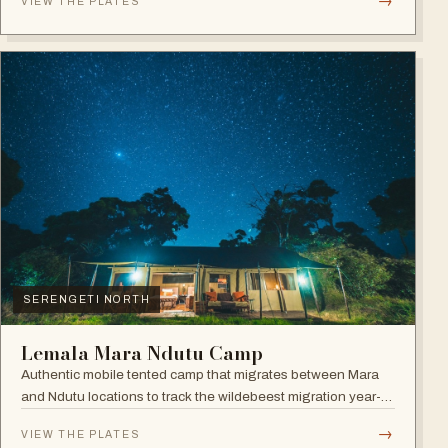
→
VIEW THE PLATES
SERENGETI NORTH
Lemala Mara Ndutu Camp
Authentic mobile tented camp that migrates between Mara
and Ndutu locations to track the wildebeest migration year-
round.
→
VIEW THE PLATES