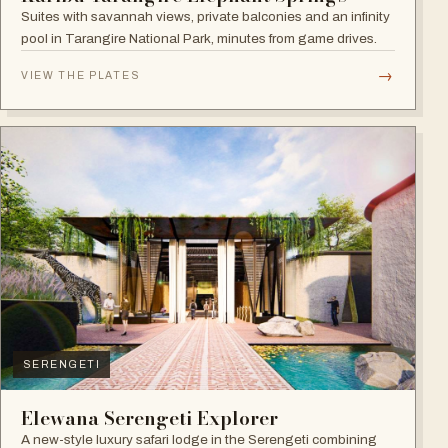
Suites with savannah views, private balconies and an infinity
pool in Tarangire National Park, minutes from game drives.
→
VIEW THE PLATES
SERENGETI
Elewana Serengeti Explorer
A new-style luxury safari lodge in the Serengeti combining