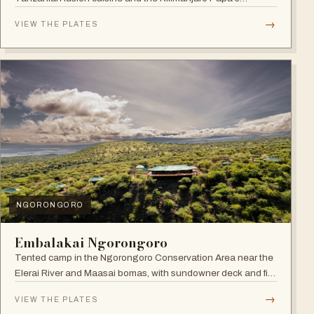
Whiskey Bar.
→
VIEW THE PLATES
NGORONGORO
Embalakai Ngorongoro
Tented camp in the Ngorongoro Conservation Area near the
Elerai River and Maasai bomas, with sundowner deck and fire
pit.
→
VIEW THE PLATES