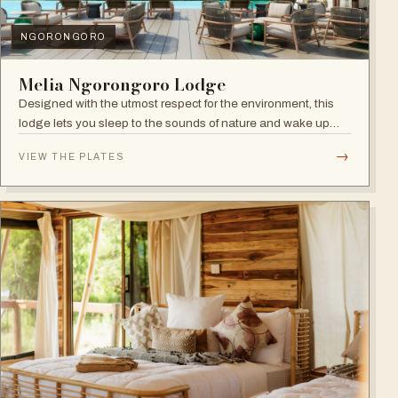
NGORONGORO
Melia Ngorongoro Lodge
Designed with the utmost respect for the environment, this
lodge lets you sleep to the sounds of nature and wake up
admiring the Ngorongoro Crater.
→
VIEW THE PLATES