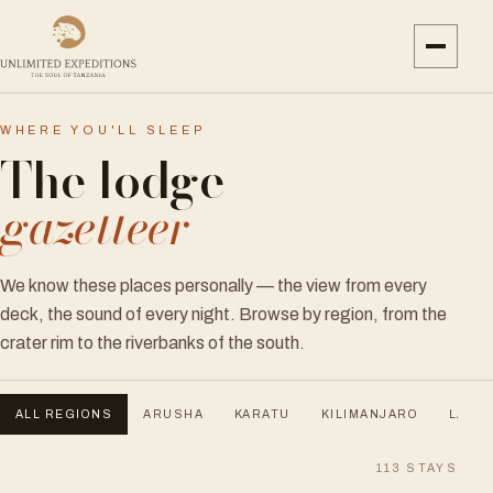
WHERE YOU'LL SLEEP
The lodge
gazetteer
We know these places personally — the view from every
deck, the sound of every night. Browse by region, from the
crater rim to the riverbanks of the south.
ALL REGIONS
ARUSHA
KARATU
KILIMANJARO
LAKE 
113
STAYS