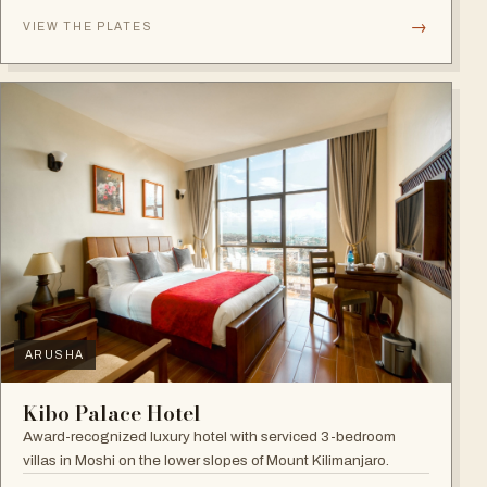
→
VIEW THE PLATES
ARUSHA
Kibo Palace Hotel
Award-recognized luxury hotel with serviced 3-bedroom
villas in Moshi on the lower slopes of Mount Kilimanjaro.