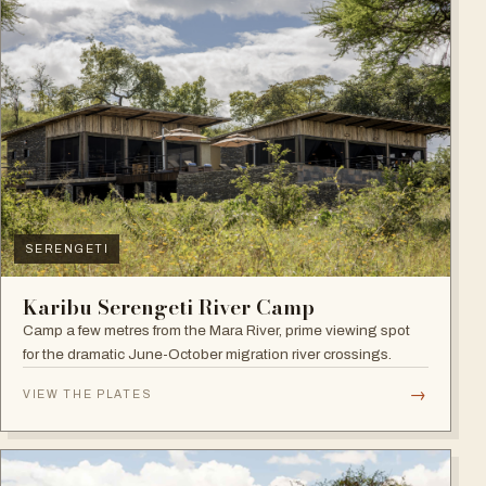
SERENGETI
Karibu Serengeti River Camp
Camp a few metres from the Mara River, prime viewing spot
for the dramatic June-October migration river crossings.
→
VIEW THE PLATES