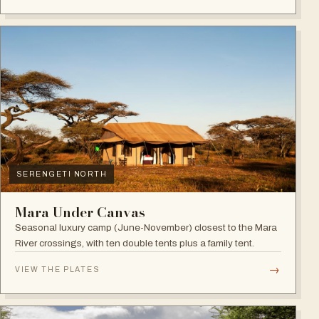
SERENGETI NORTH
Mara Under Canvas
Seasonal luxury camp (June-November) closest to the Mara
River crossings, with ten double tents plus a family tent.
→
VIEW THE PLATES