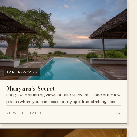
LAKE MANYARA
Manyara's Secret
Lodge with stunning views of Lake Manyara — one of the few
places where you can occasionally spot tree-climbing lions,
with abundant elephants and huge bird diversity in the
→
VIEW THE PLATES
national park.