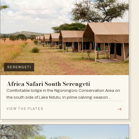
SERENGETI
Africa Safari South Serengeti
Comfortable lodge in the Ngorongoro Conservation Area on
the south side of Lake Ndutu, in prime calving-season
territory.
→
VIEW THE PLATES