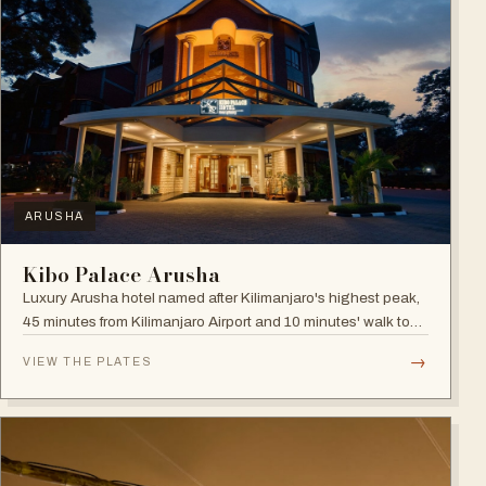
ARUSHA
Kibo Palace Arusha
Luxury Arusha hotel named after Kilimanjaro's highest peak,
45 minutes from Kilimanjaro Airport and 10 minutes' walk to
the business district, with fully equipped rooms and Jacuzzis
→
VIEW THE PLATES
in all suites.