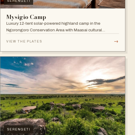
SERENGETI
Mysigio Camp
Luxury 12-tent solar-powered highland camp in the
Ngorongoro Conservation Area with Maasai cultural
activities.
→
VIEW THE PLATES
SERENGETI