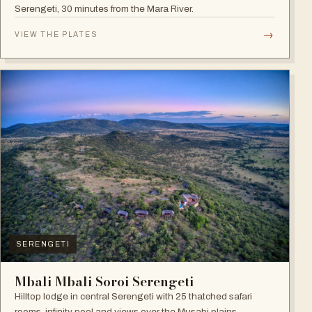
Serengeti, 30 minutes from the Mara River.
→
VIEW THE PLATES
SERENGETI
Mbali Mbali Soroi Serengeti
Hilltop lodge in central Serengeti with 25 thatched safari
rooms, infinity pool and views over the Musabi plains.