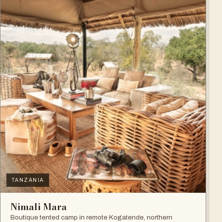
TANZANIA
Nimali Mara
Boutique tented camp in remote Kogatende, northern