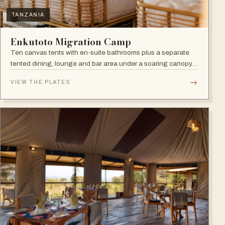
TANZANIA
Enkutoto Migration Camp
Ten canvas tents with en-suite bathrooms plus a separate
tented dining, lounge and bar area under a soaring canopy
of acacias.
→
VIEW THE PLATES