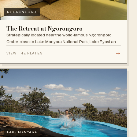
NGORONGORO
The Retreat at Ngorongoro
Strategically located near the world-famous Ngorongoro
Crater, close to Lake Manyara National Park, Lake Eyasi and
the Endoro falls and elephant caves.
→
VIEW THE PLATES
LAKE MANYARA