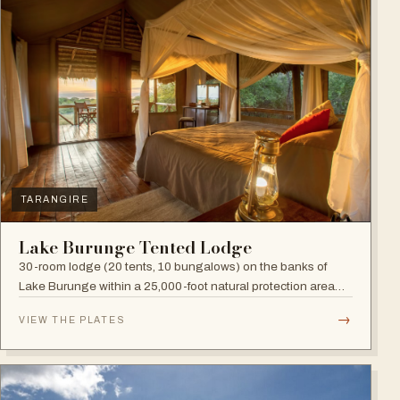
TARANGIRE
Lake Burunge Tented Lodge
30-room lodge (20 tents, 10 bungalows) on the banks of
Lake Burunge within a 25,000-foot natural protection area
managed by the Mbugwe, with spectacular lake views.
→
VIEW THE PLATES