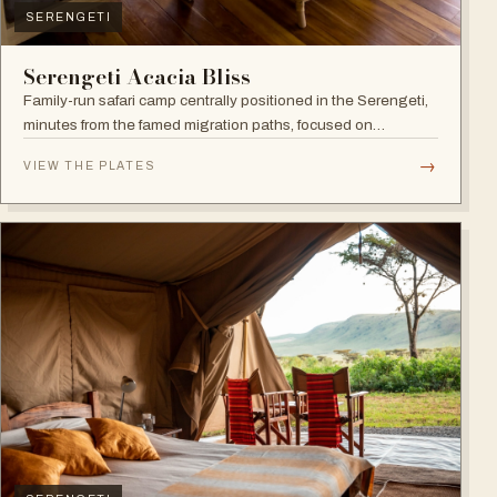
SERENGETI
Serengeti Acacia Bliss
Family-run safari camp centrally positioned in the Serengeti,
minutes from the famed migration paths, focused on
relaxation and an authentic wildlife experience.
→
VIEW THE PLATES