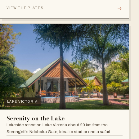
plains.
→
VIEW THE PLATES
LAKE VICTORIA
Serenity on the Lake
Lakeside resort on Lake Victoria about 20 km from the
Serengeti's Ndabaka Gate, ideal to start or end a safari.