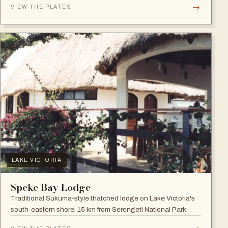
→
VIEW THE PLATES
LAKE VICTORIA
Speke Bay Lodge
Traditional Sukuma-style thatched lodge on Lake Victoria's
south-eastern shore, 15 km from Serengeti National Park.