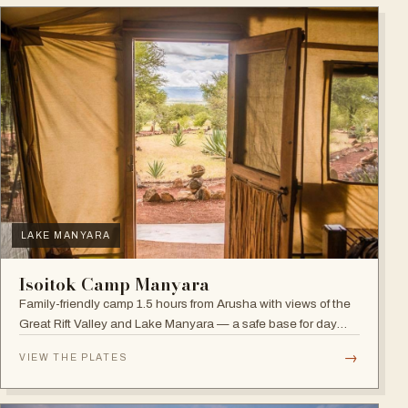
LAKE MANYARA
Isoitok Camp Manyara
Family-friendly camp 1.5 hours from Arusha with views of the
Great Rift Valley and Lake Manyara — a safe base for day
trips and weekend getaways with wildlife close by.
→
VIEW THE PLATES