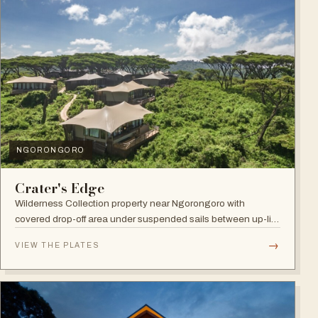
NGORONGORO
Crater's Edge
Wilderness Collection property near Ngorongoro with
covered drop-off area under suspended sails between up-lit
trees and ramped deck access — suited to adventure,
→
VIEW THE PLATES
relaxation, or both.