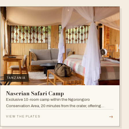
TANZANIA
Naserian Safari Camp
Exclusive 10-room camp within the Ngorongoro
Conservation Area, 20 minutes from the crater, offering
walking safaris and visits to the Maasai Tribe.
→
VIEW THE PLATES