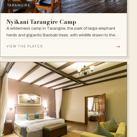
TARANGIRE
Nyikani Tarangire Camp
A wilderness camp in Tarangire, the park of large elephant
herds and gigantic Baobab trees, with wildlife drawn to the
Tarangire River.
→
VIEW THE PLATES