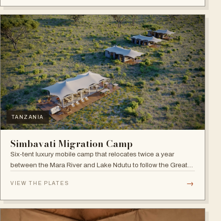
TANZANIA
Simbavati Migration Camp
Six-tent luxury mobile camp that relocates twice a year
between the Mara River and Lake Ndutu to follow the Great
Migration.
→
VIEW THE PLATES