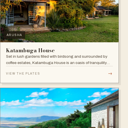
ARUSHA
Katambuga House
Set in lush gardens filled with birdsong and surrounded by
coffee estates, Katambuga House is an oasis of tranquility
within Arusha.
→
VIEW THE PLATES