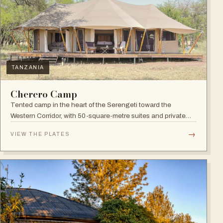
TANZANIA
Cherero Camp
Tented camp in the heart of the Serengeti toward the
Western Corridor, with 50-square-metre suites and private
verandahs.
→
VIEW THE PLATES