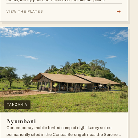
→
VIEW THE PLATES
TANZANIA
Nyumbani
Contemporary mobile tented camp of eight luxury suites
permanently sited in the Central Serengeti near the Seronera