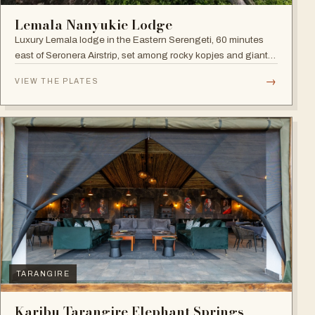
Lemala Nanyukie Lodge
Luxury Lemala lodge in the Eastern Serengeti, 60 minutes
east of Seronera Airstrip, set among rocky kopjes and giant
acacias.
→
VIEW THE PLATES
TARANGIRE
Karibu Tarangire Elephant Springs