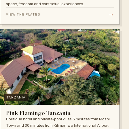
space, freedom and contextual experiences.
→
VIEW THE PLATES
TANZANIA
Pink Flamingo Tanzania
Boutique hotel and private-pool villas 5 minutes from Moshi
Town and 30 minutes from Kilimanjaro International Airport.