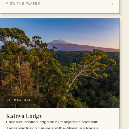
→
VIEW THE PLATES
KILIMANJARO
Kaliwa Lodge
Bauhaus-inspired lodge on Kilimanjaro's slopes with
Tanzanian fusion cuisine and the Kilimanjaro Papa's