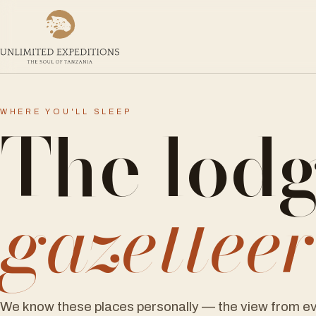
The lod
WHERE YOU'LL SLEEP
gazettee
We know these places personally — the view from ev