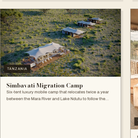
TANZANIA
Simbavati Migration Camp
Six-tent luxury mobile camp that relocates twice a year
between the Mara River and Lake Ndutu to follow the
Great Migration.