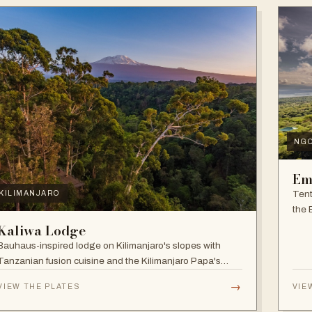
NG
Em
Tent
KILIMANJARO
the 
and f
Kaliwa Lodge
Bauhaus-inspired lodge on Kilimanjaro's slopes with
Tanzanian fusion cuisine and the Kilimanjaro Papa's
Whiskey Bar.
→
VIEW THE PLATES
VIE