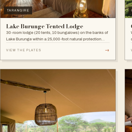
TARANGIRE
Lake Burunge Tented Lodge
30-room lodge (20 tents, 10 bungalows) on the banks of
Lake Burunge within a 25,000-foot natural protection
area managed by the Mbugwe, with spectacular lake
→
VIEW THE PLATES
views.