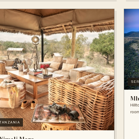
SER
Mb
Hill
room
TANZANIA