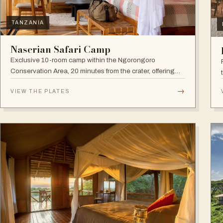
TANZANIA
Naserian Safari Camp
Exclusive 10-room camp within the Ngorongoro
Conservation Area, 20 minutes from the crater, offering
walking safaris and visits to the Maasai Tribe.
→
VIEW THE PLATES