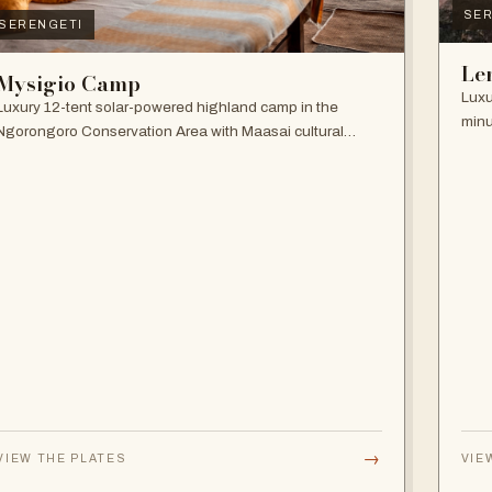
SER
SERENGETI
Le
Mysigio Camp
Luxu
Luxury 12-tent solar-powered highland camp in the
minu
Ngorongoro Conservation Area with Maasai cultural
and 
activities.
→
VIEW THE PLATES
VIE