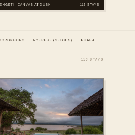
ERENGETI · CANVAS AT DUSK
113 STAYS
GORONGORO
NYERERE (SELOUS)
RUAHA
113
STAYS