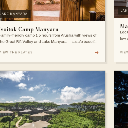
LAK
LAKE MANYARA
Ma
Isoitok Camp Manyara
Lodg
Family-friendly camp 1.5 hours from Arusha with views of
few 
the Great Rift Valley and Lake Manyara — a safe base for
clim
day trips and weekend getaways with wildlife close by.
diver
→
VIEW THE PLATES
VIE