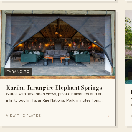
TARANGIRE
Karibu Tarangire Elephant Springs
Suites with savannah views, private balconies and an
infinity pool in Tarangire National Park, minutes from
game drives.
→
VIEW THE PLATES