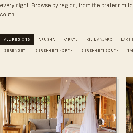
every night. Browse by region, from the crater rim to
south.
ALL REGIONS
ARUSHA
KARATU
KILIMANJARO
LAKE 
SERENGETI
SERENGETI NORTH
SERENGETI SOUTH
TA