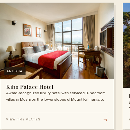
ARUSHA
Kibo Palace Hotel
Award-recognized luxury hotel with serviced 3-bedroom
villas in Moshi on the lower slopes of Mount Kilimanjaro.
→
VIEW THE PLATES