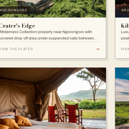
NGORONGORO
AR
Crater's Edge
Ki
Wilderness Collection property near Ngorongoro with
Luxu
covered drop-off area under suspended sails between
peak
up-lit trees and ramped deck access — suited to
walk
→
VIEW THE PLATES
VIE
adventure, relaxation, or both.
and 