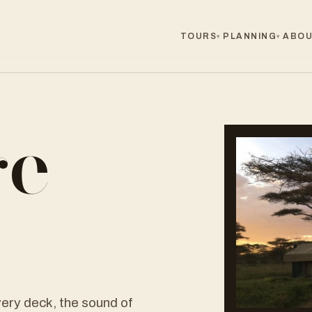
TOURS
PLANNING
ABOU
▾
▾
ge
r
ery deck, the sound of