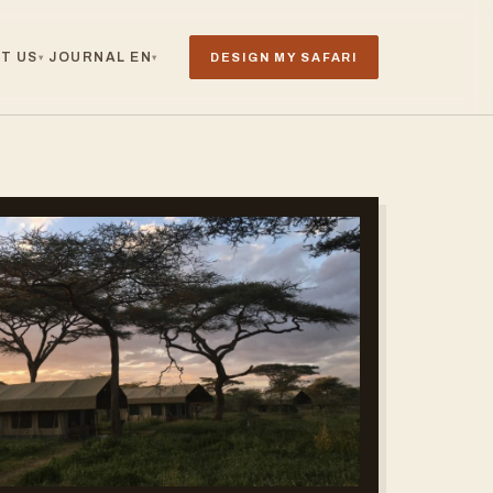
T US
JOURNAL
EN
DESIGN MY SAFARI
▾
▾