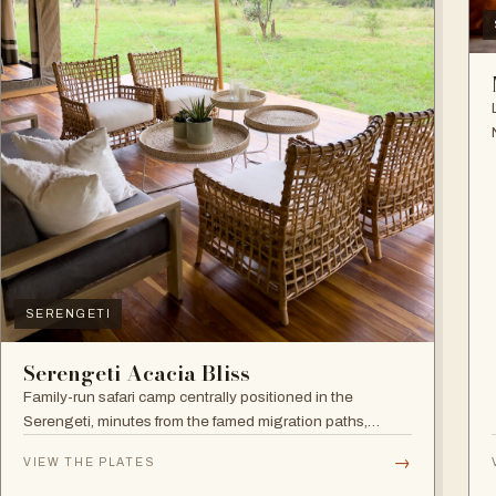
SERENGETI
Serengeti Acacia Bliss
Family-run safari camp centrally positioned in the
Serengeti, minutes from the famed migration paths,
focused on relaxation and an authentic wildlife
→
VIEW THE PLATES
experience.