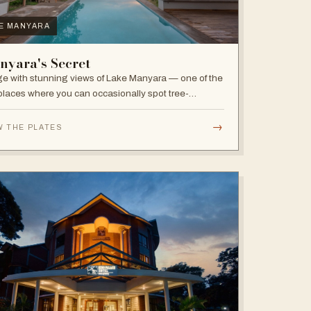
E MANYARA
nyara's Secret
e with stunning views of Lake Manyara — one of the
places where you can occasionally spot tree-
bing lions, with abundant elephants and huge bird
sity in the national park.
→
W THE PLATES