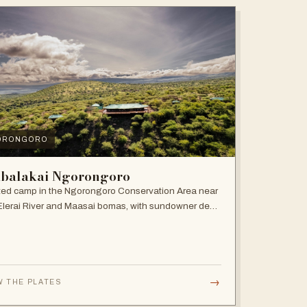
ORONGORO
balakai Ngorongoro
ed camp in the Ngorongoro Conservation Area near
Elerai River and Maasai bomas, with sundowner deck
ire pit.
→
W THE PLATES