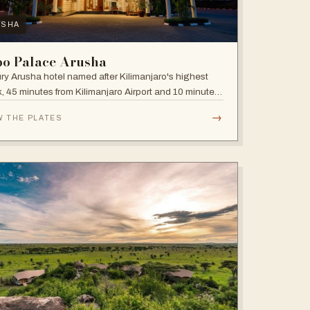
USHA
bo Palace Arusha
ry Arusha hotel named after Kilimanjaro's highest
, 45 minutes from Kilimanjaro Airport and 10 minutes'
 to the business district, with fully equipped rooms
→
W THE PLATES
Jacuzzis in all suites.