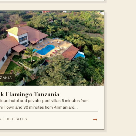
ZANIA
nk Flamingo Tanzania
ique hotel and private-pool villas 5 minutes from
i Town and 30 minutes from Kilimanjaro
national Airport.
→
W THE PLATES