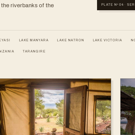
 the riverbanks of the
PLATE Nº 04 · S
EYASI
LAKE MANYARA
LAKE NATRON
LAKE VICTORIA
N
NZANIA
TARANGIRE