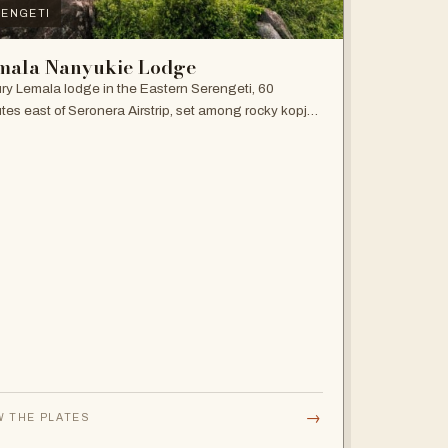
ENGETI
mala Nanyukie Lodge
ry Lemala lodge in the Eastern Serengeti, 60
tes east of Seronera Airstrip, set among rocky kopjes
giant acacias.
→
W THE PLATES