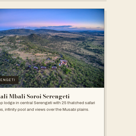
ENGETI
ali Mbali Soroi Serengeti
top lodge in central Serengeti with 25 thatched safari
s, infinity pool and views over the Musabi plains.