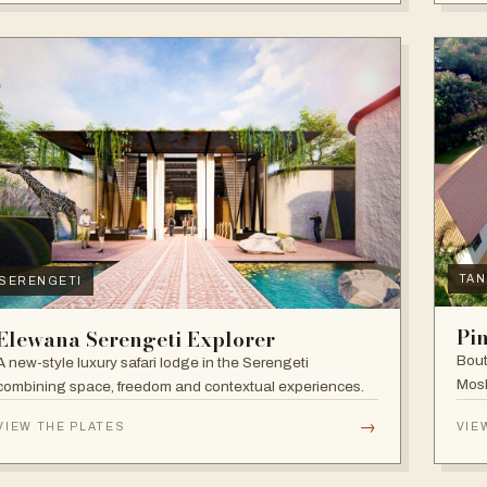
TAN
SERENGETI
Pi
Elewana Serengeti Explorer
Bout
A new-style luxury safari lodge in the Serengeti
Mosh
combining space, freedom and contextual experiences.
Inter
→
VIEW THE PLATES
VIE