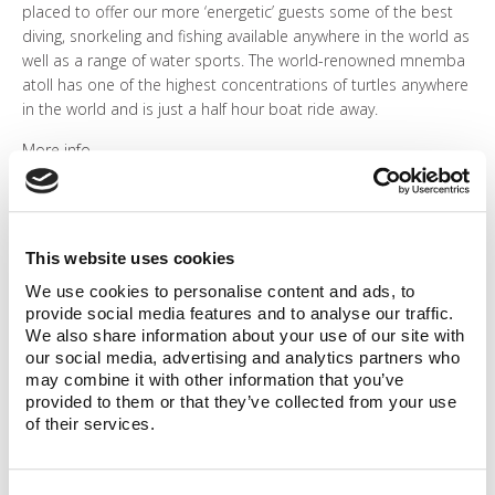
placed to offer our more ‘energetic’ guests some of the best
diving, snorkeling and fishing available anywhere in the world as
well as a range of water sports. The world-renowned mnemba
atoll has one of the highest concentrations of turtles anywhere
in the world and is just a half hour boat ride away.
More info
This website uses cookies
We use cookies to personalise content and ads, to
provide social media features and to analyse our traffic.
We also share information about your use of our site with
our social media, advertising and analytics partners who
may combine it with other information that you’ve
provided to them or that they’ve collected from your use
of their services.