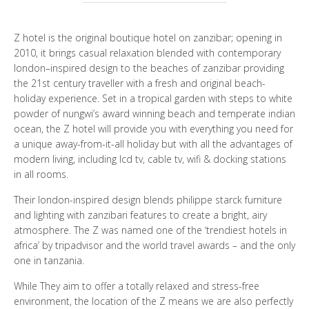
WHO ARE WE?
Z hotel is the original boutique hotel on zanzibar; opening in
PHOTO GALLERY
2010, it brings casual relaxation blended with contemporary
london–inspired design to the beaches of zanzibar providing
the 21st century traveller with a fresh and original beach-
TESTIMONIALS
holiday experience. Set in a tropical garden with steps to white
powder of nungwi’s award winning beach and temperate indian
OUR GUIDES
ocean, the Z hotel will provide you with everything you need for
a unique away-from-it-all holiday but with all the advantages of
modern living, including lcd tv, cable tv, wifi & docking stations
in all rooms.
BOOK NOW
Their london-inspired design blends philippe starck furniture
and lighting with zanzibari features to create a bright, airy
atmosphere. The Z was named one of the ‘trendiest hotels in
africa’ by tripadvisor and the world travel awards – and the only
one in tanzania.
While They aim to offer a totally relaxed and stress-free
environment, the location of the Z means we are also perfectly