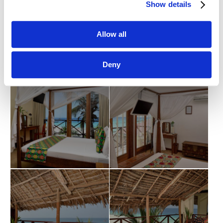
Show details
Allow all
Deny