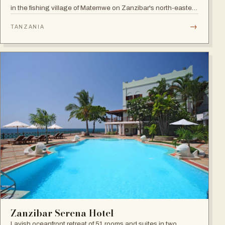
in the fishing village of Matemwe on Zanzibar's north-eastern
coast, with pool, sea-view balconies and a relaxed retreat
→
TANZANIA
atmosphere.
Zanzibar Serena Hotel
Lavish oceanfront retreat of 51 rooms and suites in two