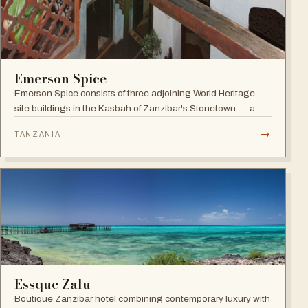
Emerson Spice
Emerson Spice consists of three adjoining World Heritage
site buildings in the Kasbah of Zanzibar's Stonetown — a
restored Merchant's House boutique hotel with eleven stylish
→
TANZANIA
rooms and the renowned rooftop Tea House restaurant.
Essque Zalu
Boutique Zanzibar hotel combining contemporary luxury with