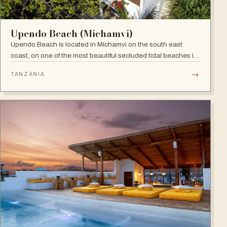
Upendo Beach (Michamvi)
Upendo Beach is located in Michamvi on the south east
coast, on one of the most beautiful secluded tidal beaches in
Zanzibar — a stylish boutique hotel combining exclusive
→
TANZANIA
private villas with a social restaurant, bar and pool area.