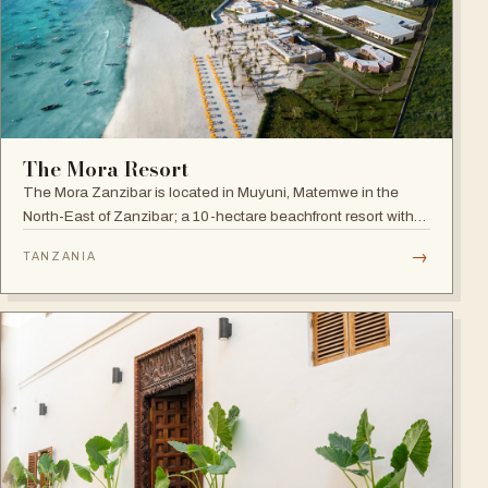
The Mora Resort
The Mora Zanzibar is located in Muyuni, Matemwe in the
North-East of Zanzibar; a 10-hectare beachfront resort with
250 suites on the shores of a turquoise lagoon.
→
TANZANIA