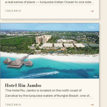
a real sense of place — turquoise Indian Ocean to one side,
lush green forest to the other, and a hint of spice in the
→
TANZANIA
tropical air.
Hotel Riu Jambo
The Hotel Riu Jambo is located on the north coast of
Zanzibar by the turquoise waters of Nungwi Beach, one of
the most beautiful spots on the island to watch the incredible
→
TANZANIA
sunset. A 24-hour all-inclusive beach resort with more than