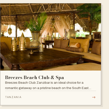
Breezes Beach Club & Spa
Breezes Beach Club Zanzibar is an ideal choice for a
romantic getaway on a pristine beach on the South East
coast, famous for its attention to detail, Zanzibari decor and
→
TANZANIA
the award-winning Frangipani Spa.