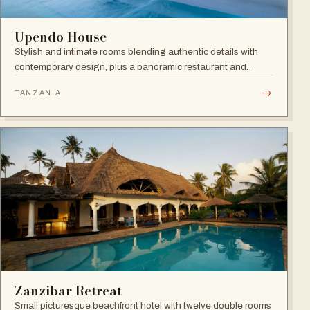
Upendo House
Stylish and intimate rooms blending authentic details with
contemporary design, plus a panoramic restaurant and
rooftop bar with infinity pool overlooking the historical
→
TANZANIA
rooftops of Zanzibar.
Zanzibar Retreat
Small picturesque beachfront hotel with twelve double rooms