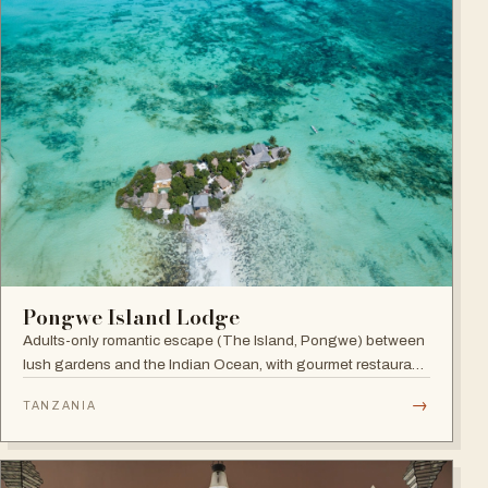
Pongwe Island Lodge
Adults-only romantic escape (The Island, Pongwe) between
lush gardens and the Indian Ocean, with gourmet restaurant
and personalized service in an exclusive Zanzibar location.
→
TANZANIA