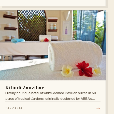
300 elegant rooms.
Kilindi Zanzibar
Luxury boutique hotel of white-domed Pavilion suites in 50
acres of tropical gardens, originally designed for ABBA's
Benny Andersson — Scandinavian minimalism meets Middle
→
TANZANIA
Eastern architecture with an open-to-nature ambiance and