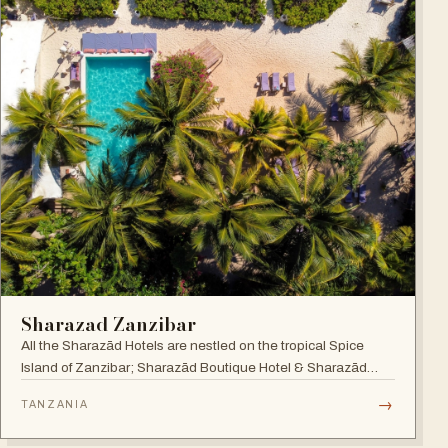
Sharazad Zanzibar
All the Sharazād Hotels are nestled on the tropical Spice
Island of Zanzibar; Sharazād Boutique Hotel & Sharazād
Oasis Retreat are in Jambiani on Zanzibar's East Coast.
→
TANZANIA