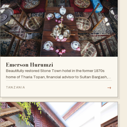
Emerson Hurumzi
Beautifully restored Stone Town hotel in the former 1870s
home of Tharia Topan, financial advisor to Sultan Bargash,
with an 80 ft rooftop restaurant overlooking the Indian Ocean
→
TANZANIA
and Stone Town rooftops.