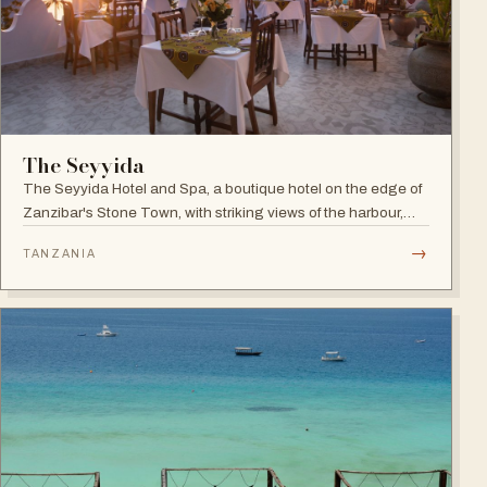
The Seyyida
The Seyyida Hotel and Spa, a boutique hotel on the edge of
Zanzibar's Stone Town, with striking views of the harbour,
promenade and Indian Ocean on one side and the narrow
→
TANZANIA
streets of Stone Town on the other.