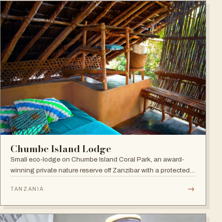
Chumbe Island Lodge
Small eco-lodge on Chumbe Island Coral Park, an award-
winning private nature reserve off Zanzibar with a protected
coral reef sanctuary, forest reserve and zero-impact eco-
→
TANZANIA
technology.