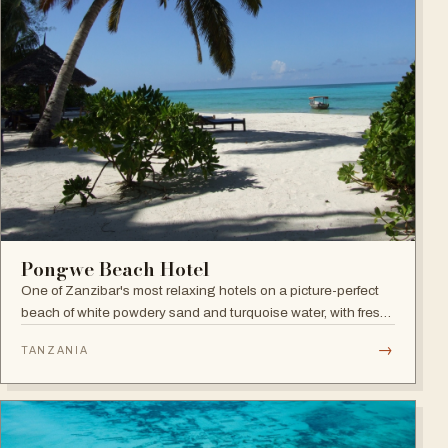
Pongwe Beach Hotel
One of Zanzibar's most relaxing hotels on a picture-perfect
beach of white powdery sand and turquoise water, with fresh
seafood restaurant, bar and infinity pool.
→
TANZANIA