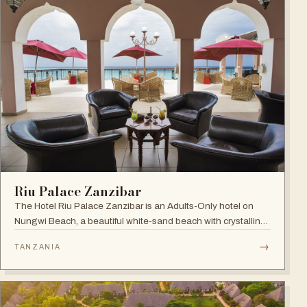
Riu Palace Zanzibar
The Hotel Riu Palace Zanzibar is an Adults-Only hotel on
Nungwi Beach, a beautiful white-sand beach with crystalline
waters, offering the exclusive amenities of RIU Hotels &
→
TANZANIA
Resorts, villas with private pools and direct beach access.