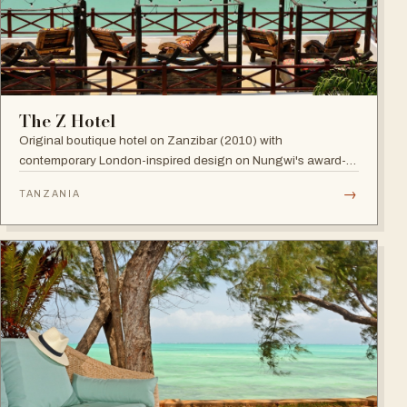
The Z Hotel
Original boutique hotel on Zanzibar (2010) with
contemporary London-inspired design on Nungwi's award-
winning beach; named among Africa's trendiest hotels by
→
TANZANIA
TripAdvisor, with world-class diving nearby.