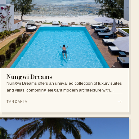
Nungwi Dreams
Nungwi Dreams offers an unrivalled collection of luxury suites
and villas, combining elegant modern architecture with
subtle Swahili elements atop a pristine beach.
→
TANZANIA