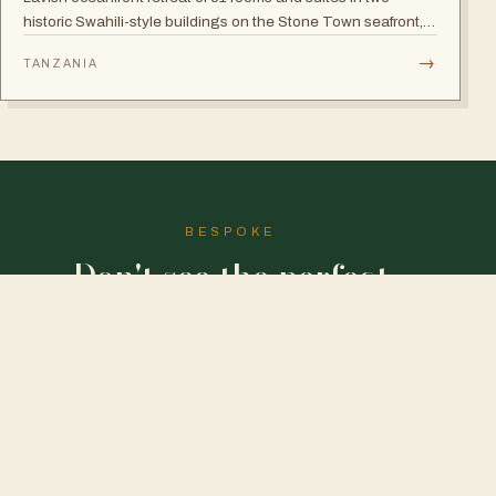
historic Swahili-style buildings on the Stone Town seafront,
with rooftop seafood restaurant, poolside Swahili banquets
→
TANZANIA
and live Taarab music.
BESPOKE
Don't see the perfect
journey?
We'll draw it for you.
DESIGN MY SAFARI