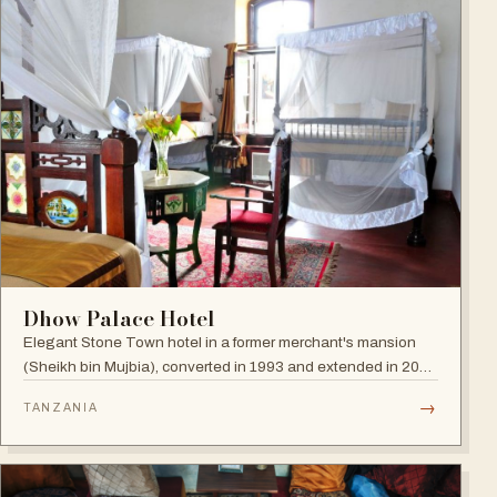
Dhow Palace Hotel
Elegant Stone Town hotel in a former merchant's mansion
(Sheikh bin Mujbia), converted in 1993 and extended in 2005
— a living museum of furniture, art and oriental ornaments.
→
TANZANIA