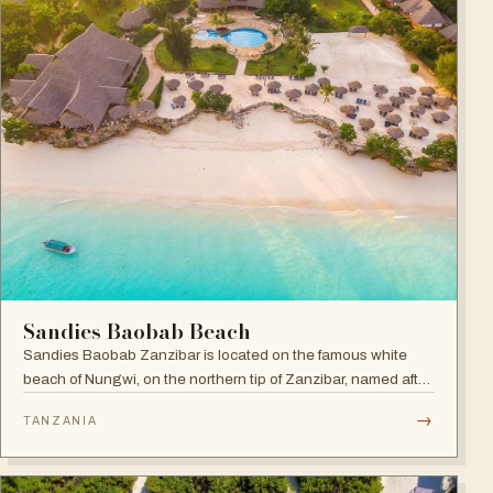
Sandies Baobab Beach
Sandies Baobab Zanzibar is located on the famous white
beach of Nungwi, on the northern tip of Zanzibar, named after
the majestic century-old Baobabs dotted around the resort
→
TANZANIA
compound.