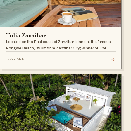
Tulia Zanzibar
Located on the East coast of Zanzibar Island at the famous
Pongwe Beach, 39 km from Zanzibar City; winner of The
World Luxury Hotel Awards 2018 as The Best Luxury
→
TANZANIA
Romantic Beach Resort in Africa.