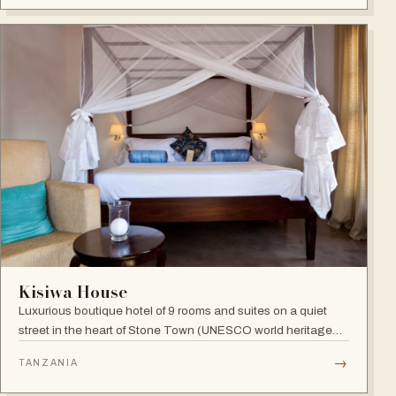
Indian Ocean views.
Kisiwa House
Luxurious boutique hotel of 9 rooms and suites on a quiet
street in the heart of Stone Town (UNESCO world heritage
site), blending boutique sophistication with Swahili
→
TANZANIA
hospitality.