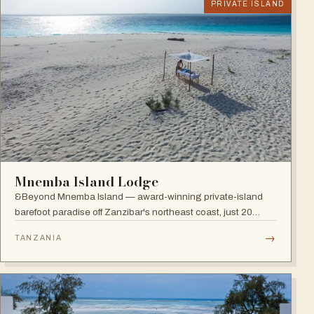
PRIVATE ISLAND
Mnemba Island Lodge
&Beyond Mnemba Island — award-winning private-island
barefoot paradise off Zanzibar's northeast coast, just 20
guests in ten beachside bandas overlooking the Mnemba
→
TANZANIA
atoll, a scuba diver's delight.