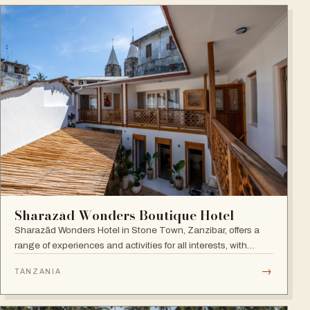
Sharazād Wonders Boutique Hotel
Sharazād Wonders Hotel in Stone Town, Zanzibar, offers a
range of experiences and activities for all interests, with
spectacular sea views right in the historical center of Stone
→
TANZANIA
Town. Open since September 2022.