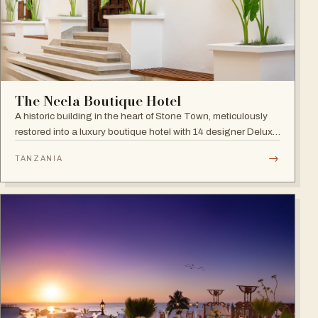
The Neela Boutique Hotel
A historic building in the heart of Stone Town, meticulously
restored into a luxury boutique hotel with 14 designer Deluxe
and Superior Rooms.
→
TANZANIA