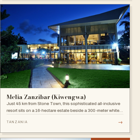
Melia Zanzibar (Kiwengwa)
Just 45 km from Stone Town, this sophisticated all-inclusive
resort sits on a 16-hectare estate beside a 300-meter white
sandy beach, surrounded by a natural coral reef, with six
→
TANZANIA
restaurants, five bars and an Africa-inspired spa.