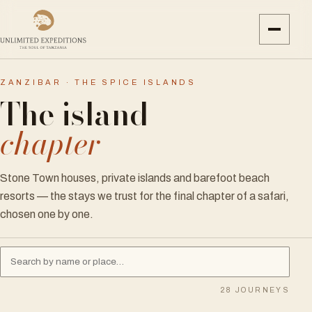
ZANZIBAR · THE SPICE ISLANDS
The island
chapter
Stone Town houses, private islands and barefoot beach
resorts — the stays we trust for the final chapter of a safari,
chosen one by one.
28
JOURNEYS