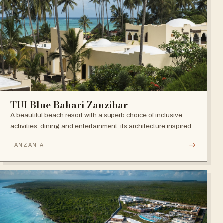
TUI Blue Bahari Zanzibar
A beautiful beach resort with a superb choice of inclusive
activities, dining and entertainment, its architecture inspired
by the Arabic history of the island and its African heart.
→
TANZANIA