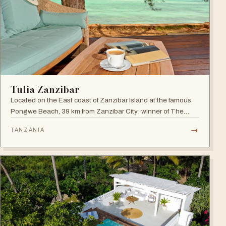
Tulia Zanzibar
Located on the East coast of Zanzibar Island at the famous
Pongwe Beach, 39 km from Zanzibar City; winner of The
World Luxury Hotel Awards 2018 as The Best Luxury
→
TANZANIA
Romantic Beach Resort in Africa.