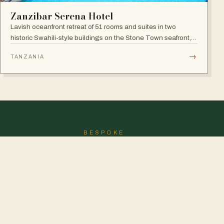
Zanzibar Serena Hotel
Lavish oceanfront retreat of 51 rooms and suites in two
historic Swahili-style buildings on the Stone Town seafront,
with rooftop seafood restaurant, poolside Swahili banquets
→
TANZANIA
and live Taarab music.
BESPOKE
Don't see the perfect
journey?
We'll draw it for you.
DESIGN MY SAFARI