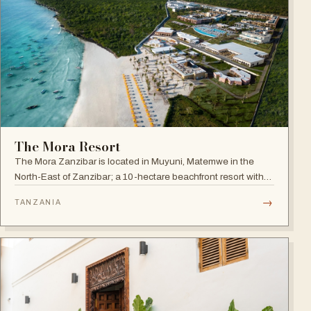
The Mora Resort
The Mora Zanzibar is located in Muyuni, Matemwe in the
North-East of Zanzibar; a 10-hectare beachfront resort with
250 suites on the shores of a turquoise lagoon.
→
TANZANIA