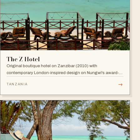
The Z Hotel
Original boutique hotel on Zanzibar (2010) with
contemporary London-inspired design on Nungwi's award-
winning beach; named among Africa's trendiest hotels by
→
TANZANIA
TripAdvisor, with world-class diving nearby.