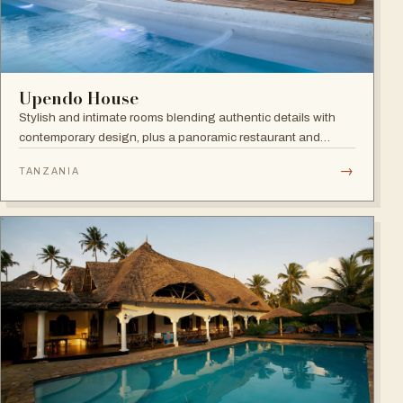
Upendo House
Stylish and intimate rooms blending authentic details with
contemporary design, plus a panoramic restaurant and
rooftop bar with infinity pool overlooking the historical
→
TANZANIA
rooftops of Zanzibar.