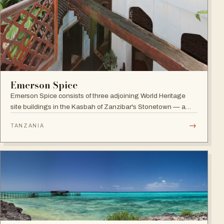
Emerson Spice
Emerson Spice consists of three adjoining World Heritage
site buildings in the Kasbah of Zanzibar's Stonetown — a
restored Merchant's House boutique hotel with eleven stylish
→
TANZANIA
rooms and the renowned rooftop Tea House restaurant.