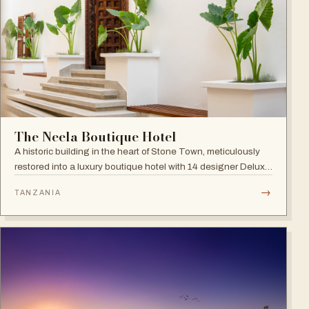
The Neela Boutique Hotel
A historic building in the heart of Stone Town, meticulously
restored into a luxury boutique hotel with 14 designer Deluxe
and Superior Rooms.
→
TANZANIA