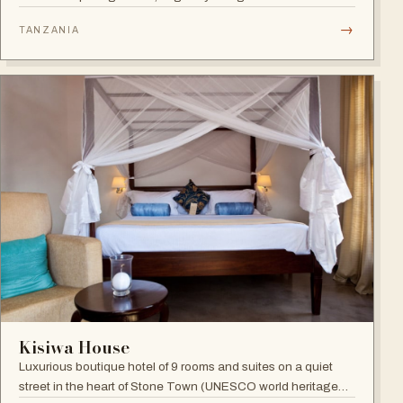
Benny Andersson — Scandinavian minimalism meets Middle
→
TANZANIA
Eastern architecture with an open-to-nature ambiance and
Indian Ocean views.
Kisiwa House
Luxurious boutique hotel of 9 rooms and suites on a quiet
street in the heart of Stone Town (UNESCO world heritage