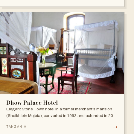
Dhow Palace Hotel
Elegant Stone Town hotel in a former merchant's mansion
(Sheikh bin Mujbia), converted in 1993 and extended in 2005
— a living museum of furniture, art and oriental ornaments.
→
TANZANIA