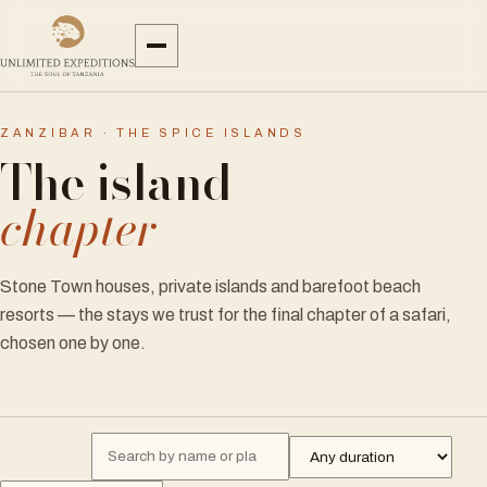
ZANZIBAR · THE SPICE ISLANDS
The island
chapter
Stone Town houses, private islands and barefoot beach
resorts — the stays we trust for the final chapter of a safari,
chosen one by one.