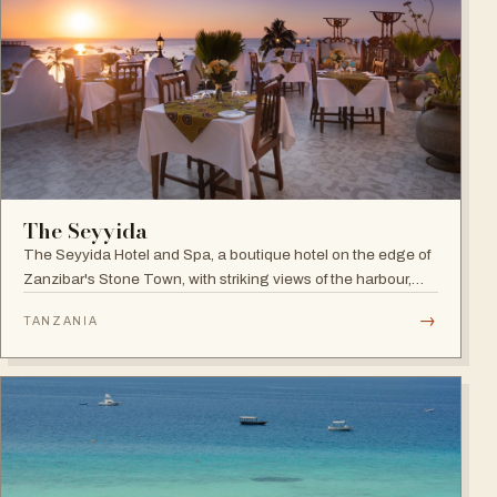
The Seyyida
The Seyyida Hotel and Spa, a boutique hotel on the edge of
Zanzibar's Stone Town, with striking views of the harbour,
promenade and Indian Ocean on one side and the narrow
→
TANZANIA
streets of Stone Town on the other.