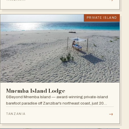
restaurants, five bars and an Africa-inspired spa.
PRIVATE ISLAND
Mnemba Island Lodge
&Beyond Mnemba Island — award-winning private-island
barefoot paradise off Zanzibar's northeast coast, just 20
guests in ten beachside bandas overlooking the Mnemba
→
TANZANIA
atoll, a scuba diver's delight.