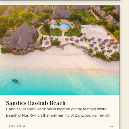
Sandies Baobab Beach
Sandies Baobab Zanzibar is located on the famous white
beach of Nungwi, on the northern tip of Zanzibar, named after
the majestic century-old Baobabs dotted around the resort
→
TANZANIA
compound.