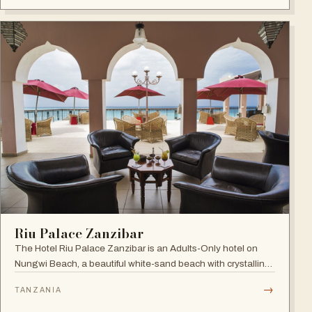
Riu Palace Zanzibar
The Hotel Riu Palace Zanzibar is an Adults-Only hotel on
Nungwi Beach, a beautiful white-sand beach with crystalline
waters, offering the exclusive amenities of RIU Hotels &
→
TANZANIA
Resorts, villas with private pools and direct beach access.