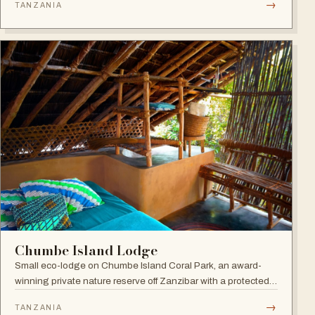
→
TANZANIA
the award-winning Frangipani Spa.
Chumbe Island Lodge
Small eco-lodge on Chumbe Island Coral Park, an award-
winning private nature reserve off Zanzibar with a protected
coral reef sanctuary, forest reserve and zero-impact eco-
→
TANZANIA
technology.