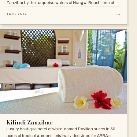
Zanzibar by the turquoise waters of Nungwi Beach, one of
the most beautiful spots on the island to watch the incredible
→
TANZANIA
sunset. A 24-hour all-inclusive beach resort with more than
300 elegant rooms.
Kilindi Zanzibar
Luxury boutique hotel of white-domed Pavilion suites in 50
acres of tropical gardens, originally designed for ABBA's