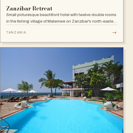
Zanzibar Retreat
Small picturesque beachfront hotel with twelve double rooms
in the fishing village of Matemwe on Zanzibar's north-eastern
coast, with pool, sea-view balconies and a relaxed retreat
→
TANZANIA
atmosphere.