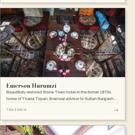
Emerson Hurumzi
Beautifully restored Stone Town hotel in the former 1870s
home of Tharia Topan, financial advisor to Sultan Bargash,
with an 80 ft rooftop restaurant overlooking the Indian Ocean
→
TANZANIA
and Stone Town rooftops.