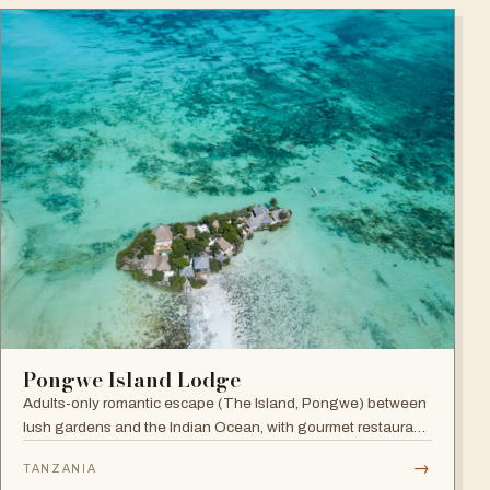
Pongwe Island Lodge
Adults-only romantic escape (The Island, Pongwe) between
lush gardens and the Indian Ocean, with gourmet restaurant
and personalized service in an exclusive Zanzibar location.
→
TANZANIA