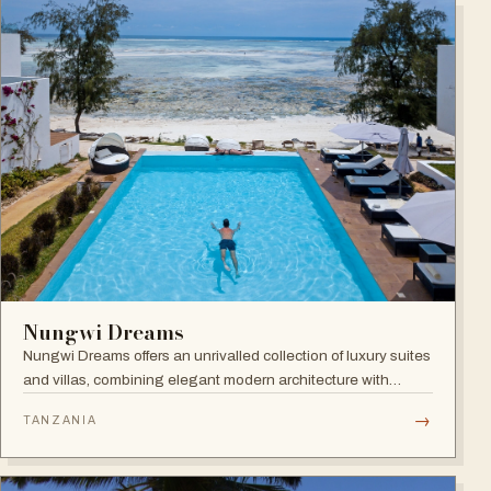
Nungwi Dreams
Nungwi Dreams offers an unrivalled collection of luxury suites
and villas, combining elegant modern architecture with
subtle Swahili elements atop a pristine beach.
→
TANZANIA