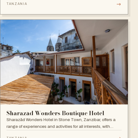
→
TANZANIA
Sharazād Wonders Boutique Hotel
Sharazād Wonders Hotel in Stone Town, Zanzibar, offers a
range of experiences and activities for all interests, with
spectacular sea views right in the historical center of Stone
→