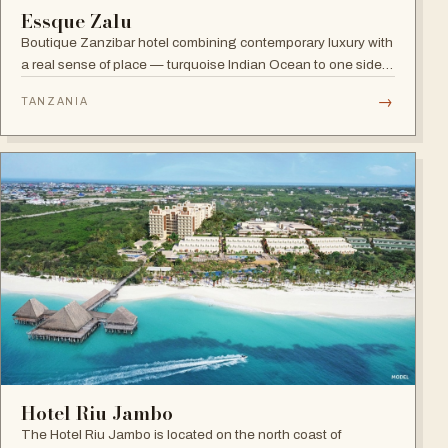
Essque Zalu
Boutique Zanzibar hotel combining contemporary luxury with
a real sense of place — turquoise Indian Ocean to one side,
lush green forest to the other, and a hint of spice in the
→
TANZANIA
tropical air.
Hotel Riu Jambo
The Hotel Riu Jambo is located on the north coast of