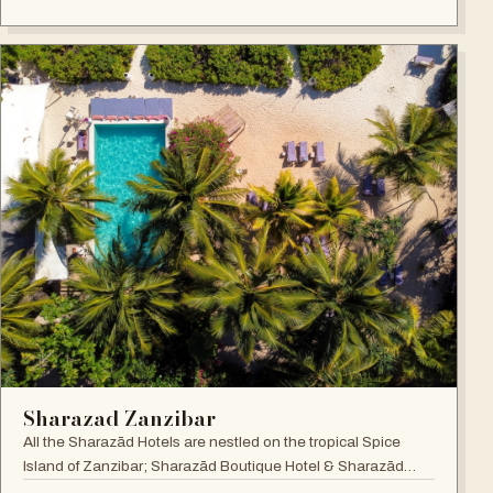
Sharazad Zanzibar
All the Sharazād Hotels are nestled on the tropical Spice
Island of Zanzibar; Sharazād Boutique Hotel & Sharazād
Oasis Retreat are in Jambiani on Zanzibar's East Coast.