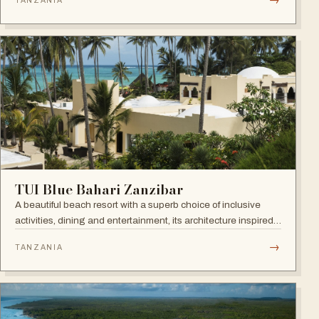
TANZANIA
Town. Open since September 2022.
TUI Blue Bahari Zanzibar
A beautiful beach resort with a superb choice of inclusive
activities, dining and entertainment, its architecture inspired
by the Arabic history of the island and its African heart.
→
TANZANIA