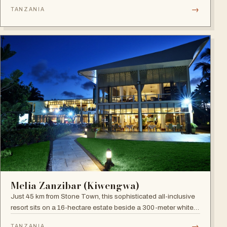
site), blending boutique sophistication with Swahili
→
TANZANIA
hospitality.
Melia Zanzibar (Kiwengwa)
Just 45 km from Stone Town, this sophisticated all-inclusive
resort sits on a 16-hectare estate beside a 300-meter white
sandy beach, surrounded by a natural coral reef, with six
→
TANZANIA