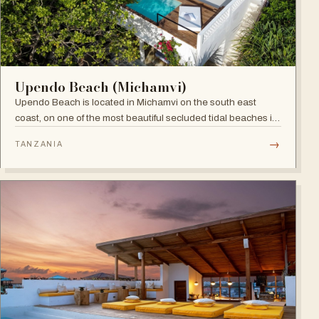
Upendo Beach (Michamvi)
Upendo Beach is located in Michamvi on the south east
coast, on one of the most beautiful secluded tidal beaches in
Zanzibar — a stylish boutique hotel combining exclusive
→
TANZANIA
private villas with a social restaurant, bar and pool area.