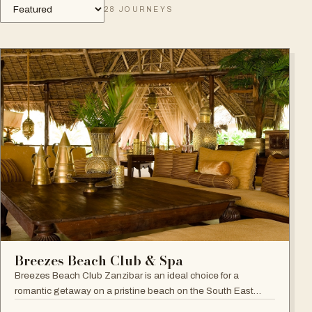
28
JOURNEYS
Breezes Beach Club & Spa
Breezes Beach Club Zanzibar is an ideal choice for a
romantic getaway on a pristine beach on the South East
coast, famous for its attention to detail, Zanzibari decor and