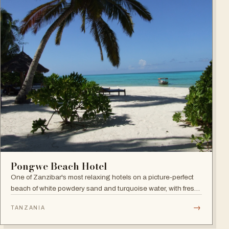
Pongwe Beach Hotel
One of Zanzibar's most relaxing hotels on a picture-perfect
beach of white powdery sand and turquoise water, with fresh
seafood restaurant, bar and infinity pool.
→
TANZANIA