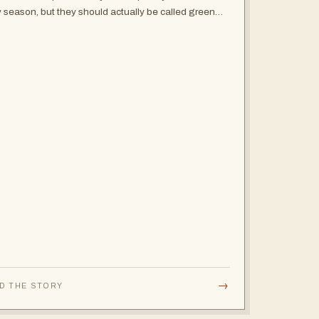
y season, but they should actually be called green
on because the plains won't get any greener and
whole landscape will be an…
→
D THE STORY