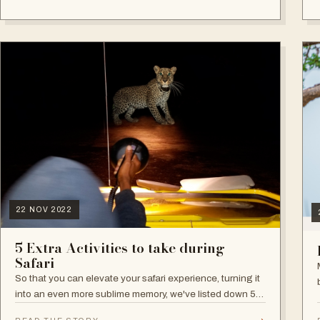
22 NOV 2022
5 Extra Activities to take during
Safari
So that you can elevate your safari experience, turning it
into an even more sublime memory, we've listed down 5
extra activities: