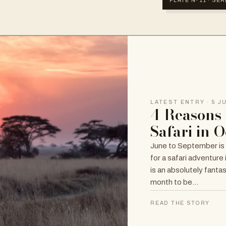
PLATE Nº 11 · SE
LATEST ENTRY · 5 J
4 Reasons 
Safari in 
June to September is
for a safari adventure
is an absolutely fanta
month to be…
READ THE STORY