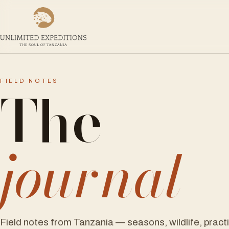
The
FIELD NOTES
journal
Field notes from Tanzania — seasons, wildlife, pract