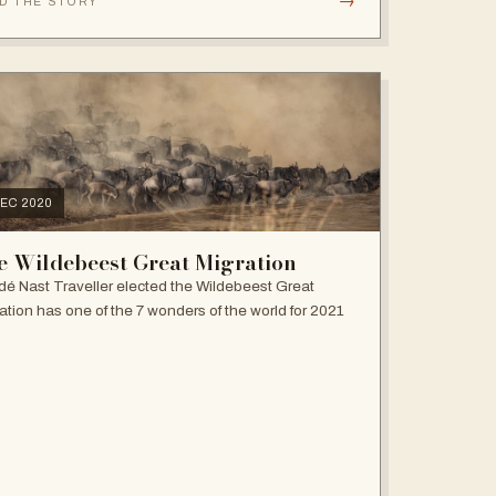
→
D THE STORY
DEC 2020
e Wildebeest Great Migration
é Nast Traveller elected the Wildebeest Great
ation has one of the 7 wonders of the world for 2021