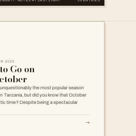
RENGETI · NOTES AT LAST LIGHT
30 ENTRIES
UN 2026
to Go on
October
 unquestionably the most popular season
 in Tanzania, but did you know that October
stic time? Despite being a spectacular
→