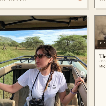
→
READ THE STORY
REA
11 
Th
Cond
Migr