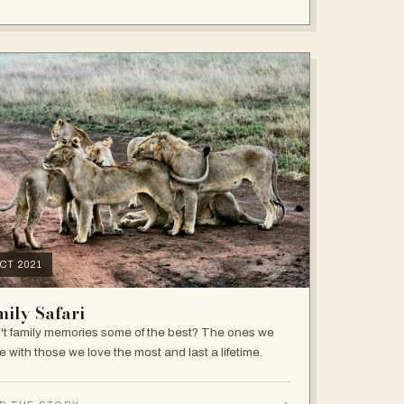
OCT 2021
ily Safari
't family memories some of the best? The ones we
e with those we love the most and last a lifetime.