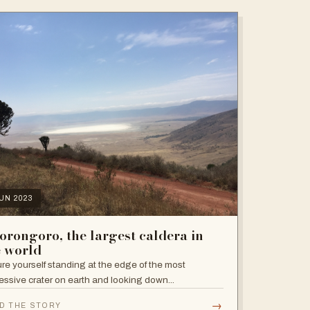
JUN 2023
orongoro, the largest caldera in
e world
ure yourself standing at the edge of the most
essive crater on earth and looking down...
→
D THE STORY