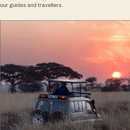
our guides and travellers.