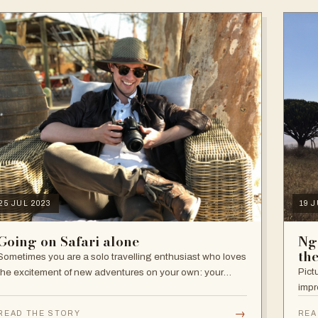
25 JUL 2023
19 
Going on Safari alone
Ng
th
Sometimes you are a solo travelling enthusiast who loves
Pict
the excitement of new adventures on your own: your
impr
decisions, your pace, your independence. Other times,
travelling alone is not your…
→
READ THE STORY
REA