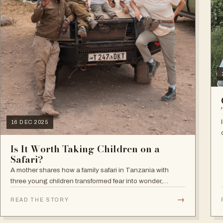
16 DEC 2025
Is It Worth Taking Children on a
Safari?
A mother shares how a family safari in Tanzania with
three young children transformed fear into wonder,
leaving a lasting impact on how they now see the world,
→
READ THE STORY
nature, and what truly matters in life.