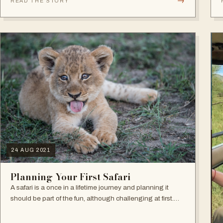
→
READ THE STORY
24 AUG 2021
Planning Your First Safari
A safari is a once in a lifetime journey and planning it
should be part of the fun, although challenging at first.
Making decisions during this first phase can seem
overwhelming but the good news…