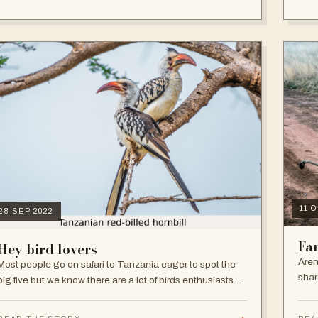
11 
28 SEP 2022
Fam
Hey bird lovers
Aren
Most people go on safari to Tanzania eager to spot the
shar
big five but we know there are a lot of birds enthusiasts
and that's fair enough as Tanzania is one of Africa’s best
birding destinations.