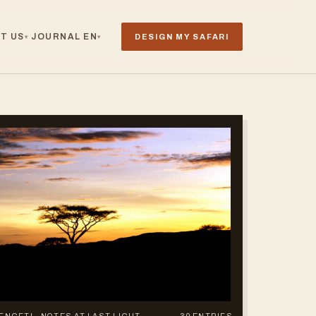
T US
JOURNAL
EN
DESIGN MY SAFARI
▾
▾