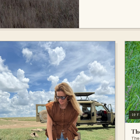
19 
Th
The 