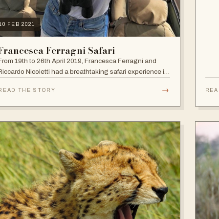
10 FEB 2021
Francesca Ferragni Safari
From 19th to 26th April 2019, Francesca Ferragni and
Riccardo Nicoletti had a breathtaking safari experience in
the vast plains of Tanzania.
→
READ THE STORY
REA