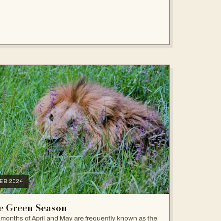
FEB 2024
e Green Season
months of April and May are frequently known as the