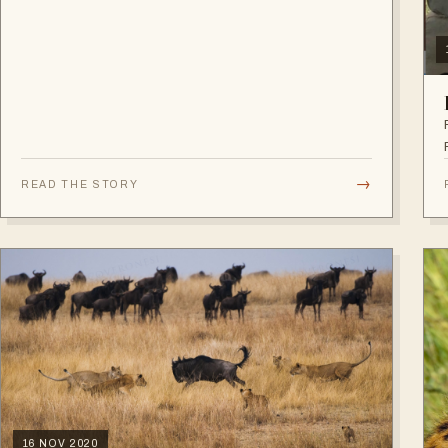
→
READ THE STORY
16 NOV 2020