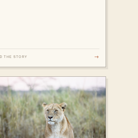
→
D THE STORY