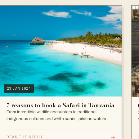
23 JAN 2024
7 reasons to book a Safari in Tanzania
From incredible wildlife encounters to traditional
indigenous cultures and white sands, pristine waters
beaches, Tanzania is, no surprises, a superb destination.
→
READ THE STORY