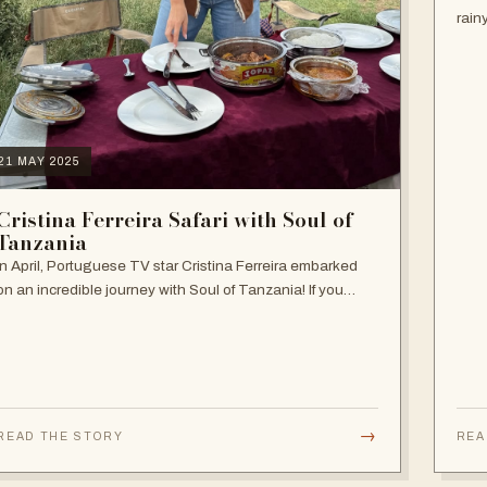
rain
seas
the 
21 MAY 2025
Cristina Ferreira Safari with Soul of
Tanzania
In April, Portuguese TV star Cristina Ferreira embarked
on an incredible journey with Soul of Tanzania! If you
haven't followed her adventure, follow it now on our
Instagram and get inspired! She…
→
READ THE STORY
REA