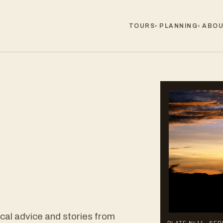
TOURS
PLANNING
ABOU
▾
▾
ical advice and stories from