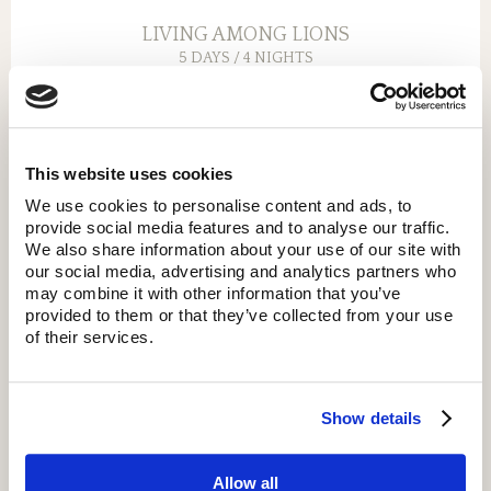
LIVING AMONG LIONS
5 DAYS / 4 NIGHTS
Explore the Serengeti for 2 nights and visit Ngorongoro
and Lake Manyara or Tarangire.
This website uses cookies
We use cookies to personalise content and ads, to
provide social media features and to analyse our traffic.
We also share information about your use of our site with
our social media, advertising and analytics partners who
may combine it with other information that you’ve
provided to them or that they’ve collected from your use
of their services.
Show details
Allow all