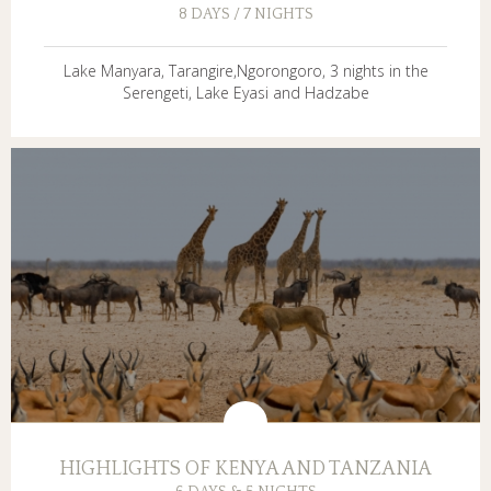
8 DAYS / 7 NIGHTS
Lake Manyara, Tarangire,Ngorongoro, 3 nights in the
Serengeti, Lake Eyasi and Hadzabe
HIGHLIGHTS OF KENYA AND TANZANIA