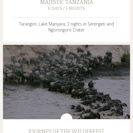
MAJESTIC TANZANIA
6 DAYS / 5 NIGHTS
Tarangire, Lake Manyara, 2 nights in Serengeti and
Ngorongoro Crater
JOURNEY OF THE WILDEBEEST