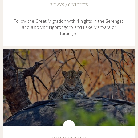
7 DAYS / 6 NIGHTS
Follow the Great Migration with 4 nights in the Serengeti
and also visit Ngorongoro and Lake Manyara or
Tarangire.