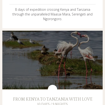
8 days of expedition crossing Kenya and Tanzania
through the unparalleled Maasai Mara, Serengeti and
Ngorongoro.
FROM KENYA TO TANZANIA WITH LOVE
10 DAYS / 9 NIGHTS