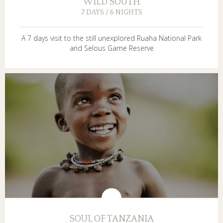
WILD SOUTH
7 DAYS / 6 NIGHTS
A 7 days visit to the still unexplored Ruaha National Park
and Selous Game Reserve
SOUL OF TANZANIA