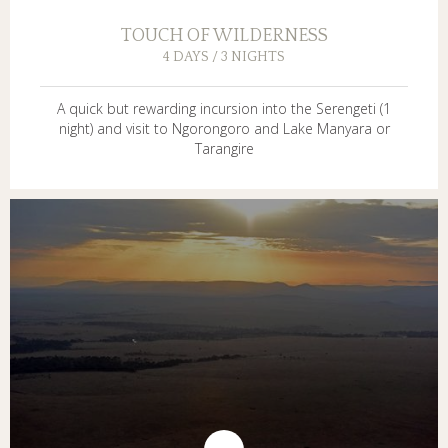
TOUCH OF WILDERNESS
4 DAYS / 3 NIGHTS
A quick but rewarding incursion into the Serengeti (1
night) and visit to Ngorongoro and Lake Manyara or
Tarangire