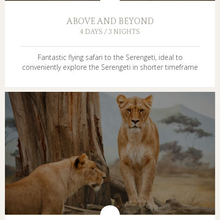
ABOVE AND BEYOND
4 DAYS / 3 NIGHTS
Fantastic flying safari to the Serengeti, ideal to
conveniently explore the Serengeti in shorter timeframe