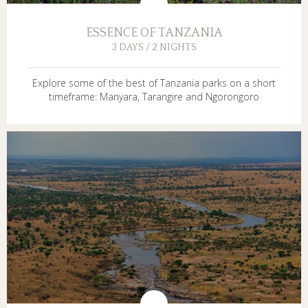
ESSENCE OF TANZANIA
3 DAYS / 2 NIGHTS
Explore some of the best of Tanzania parks on a short
timeframe: Manyara, Tarangire and Ngorongoro