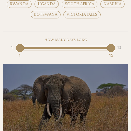
RWANDA
UGANDA
SOUTH AFRICA
NAMIBIA
BOTSWANA
VICTORIA FALLS
HOW MANY DAYS LONG
1
15
1
15