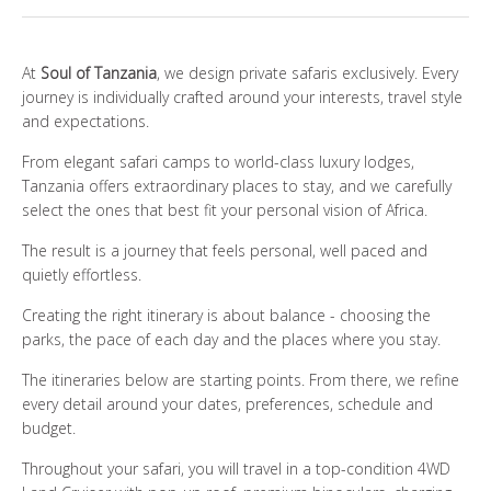
WHO ARE WE?
At
Soul of Tanzania
, we design private safaris exclusively. Every
PHOTO GALLERY
journey is individually crafted around your interests, travel style
and expectations.
TESTIMONIALS
From elegant safari camps to world-class luxury lodges,
Tanzania offers extraordinary places to stay, and we carefully
OUR GUIDES
select the ones that best fit your personal vision of Africa.
The result is a journey that feels personal, well paced and
quietly effortless.
BOOK NOW
Creating the right itinerary is about balance - choosing the
parks, the pace of each day and the places where you stay.
The itineraries below are starting points. From there, we refine
every detail around your dates, preferences, schedule and
budget.
Throughout your safari, you will travel in a top-condition 4WD