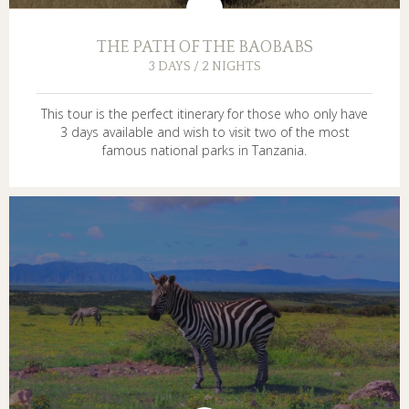
THE PATH OF THE BAOBABS
3 DAYS / 2 NIGHTS
This tour is the perfect itinerary for those who only have
3 days available and wish to visit two of the most
famous national parks in Tanzania.