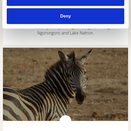
NORTH CIRCUIT ADVENTURE
6 DAYS / 5 NIGHTS
Deny
An adventurous journey through Tarangire, Serengeti,
Ngorongoro and Lake Natron.