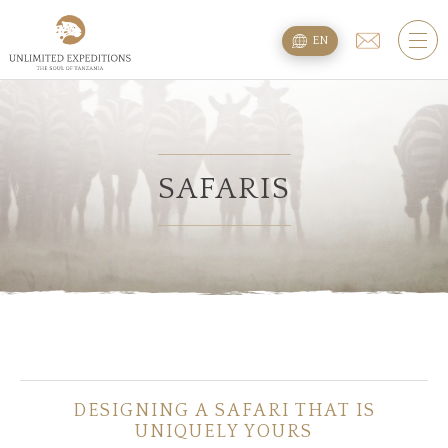
TOURS
EN
SAFARI TOURS
KILIMANJARO TREKS
BEACH EXTENSION
SAFARIS
PLANNING
QUESTIONS
ACCOMMODATION
DESIGNING A SAFARI THAT IS
ABOUT US
UNIQUELY YOURS