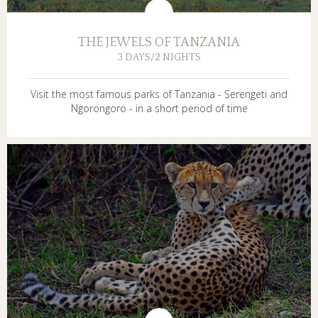
THE JEWELS OF TANZANIA
3 DAYS/2 NIGHTS
Visit the most famous parks of Tanzania - Serengeti and
Ngorongoro - in a short period of time