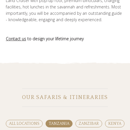
Land Cruiser with pop-up roof, premium binoculars, charging
facilities, hot lunches in the savannah and refreshments. Most
importantly, you will be accompanied by an outstanding guide
- knowledgeable, engaging and deeply experienced.
Contact us
to design your lifetime journey
OUR SAFARIS & ITINERARIES
ALL LOCATIONS
TANZANIA
ZANZIBAR
KENYA