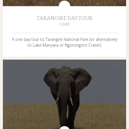
TARANGIRE DAY TOUR
1 DAY
A one day tour to Tarangire National Park (or alternatively
to Lake Manyara or Ngorongoro Crater).