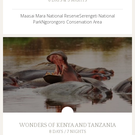
6 DAYS & 5 NIGHTS
Maasai Mara National ReserveSerengeti National
ParkNgorongoro Conservation Area
WONDERS OF KENYA AND TANZANIA
8 DAYS / 7 NIGHTS