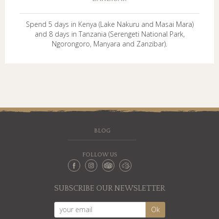
Spend 5 days in Kenya (Lake Nakuru and Masai Mara)
and 8 days in Tanzania (Serengeti National Park,
Ngorongoro, Manyara and Zanzibar).
BLOG
FOLLOW US
SUBSCRIBE OUR NEWSLETTER