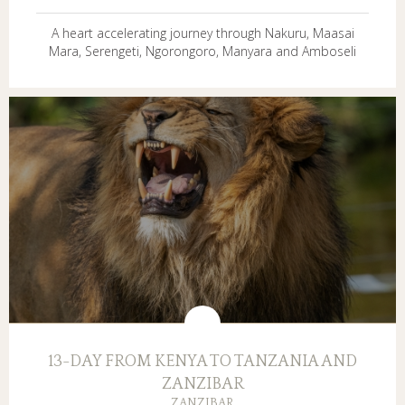
A heart accelerating journey through Nakuru, Maasai
Mara, Serengeti, Ngorongoro, Manyara and Amboseli
13-DAY FROM KENYA TO TANZANIA AND
ZANZIBAR
ZANZIBAR