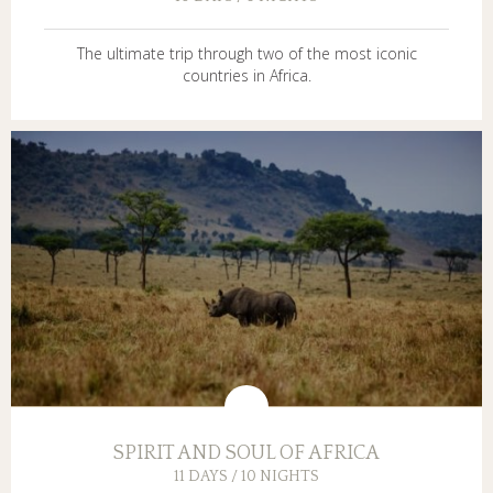
The ultimate trip through two of the most iconic
countries in Africa.
SPIRIT AND SOUL OF AFRICA
11 DAYS / 10 NIGHTS