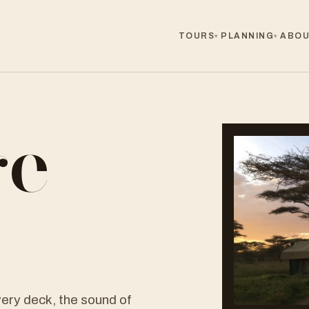
TOURS
PLANNING
ABOU
▾
▾
ge
r
ery deck, the sound of