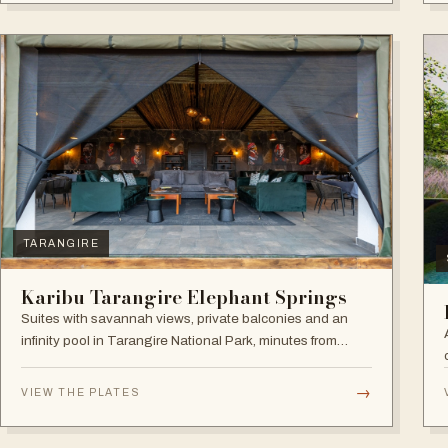
TARANGIRE
Karibu Tarangire Elephant Springs
Suites with savannah views, private balconies and an
infinity pool in Tarangire National Park, minutes from
game drives.
→
VIEW THE PLATES