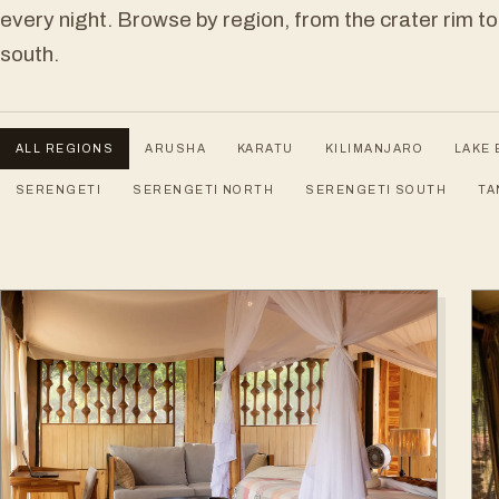
every night. Browse by region, from the crater rim to
south.
ALL REGIONS
ARUSHA
KARATU
KILIMANJARO
LAKE 
SERENGETI
SERENGETI NORTH
SERENGETI SOUTH
TA