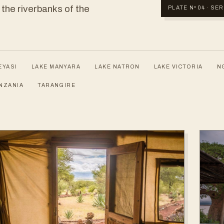
 the riverbanks of the
PLATE Nº 04 · S
EYASI
LAKE MANYARA
LAKE NATRON
LAKE VICTORIA
N
NZANIA
TARANGIRE