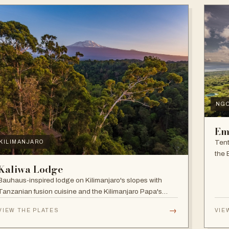
NG
Em
Tent
KILIMANJARO
the 
and f
Kaliwa Lodge
Bauhaus-inspired lodge on Kilimanjaro's slopes with
Tanzanian fusion cuisine and the Kilimanjaro Papa's
Whiskey Bar.
→
VIEW THE PLATES
VIE