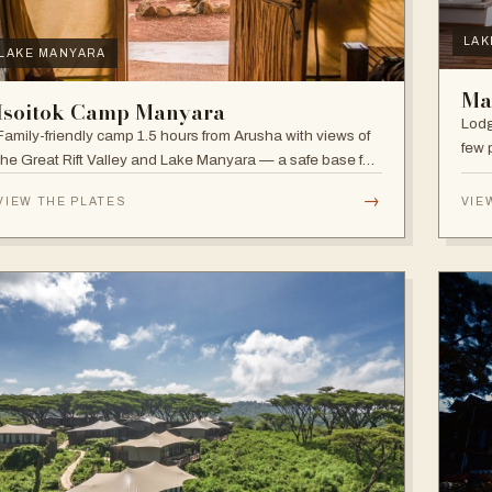
LAK
LAKE MANYARA
Ma
Isoitok Camp Manyara
Lodg
Family-friendly camp 1.5 hours from Arusha with views of
few 
the Great Rift Valley and Lake Manyara — a safe base for
clim
day trips and weekend getaways with wildlife close by.
diver
→
VIEW THE PLATES
VIE