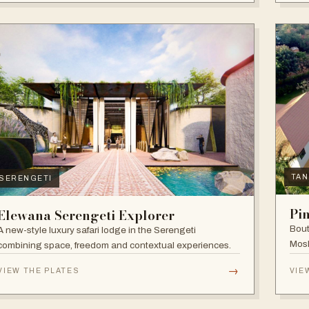
TAN
SERENGETI
Pi
Elewana Serengeti Explorer
Bout
A new-style luxury safari lodge in the Serengeti
Mosh
combining space, freedom and contextual experiences.
Inter
→
VIEW THE PLATES
VIE