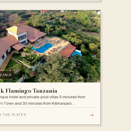
ZANIA
nk Flamingo Tanzania
ique hotel and private-pool villas 5 minutes from
i Town and 30 minutes from Kilimanjaro
national Airport.
→
W THE PLATES