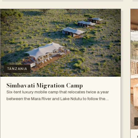
TANZANIA
Simbavati Migration Camp
Six-tent luxury mobile camp that relocates twice a year
between the Mara River and Lake Ndutu to follow the
Great Migration.