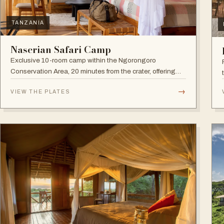
TANZANIA
Naserian Safari Camp
Exclusive 10-room camp within the Ngorongoro
Conservation Area, 20 minutes from the crater, offering
walking safaris and visits to the Maasai Tribe.
→
VIEW THE PLATES