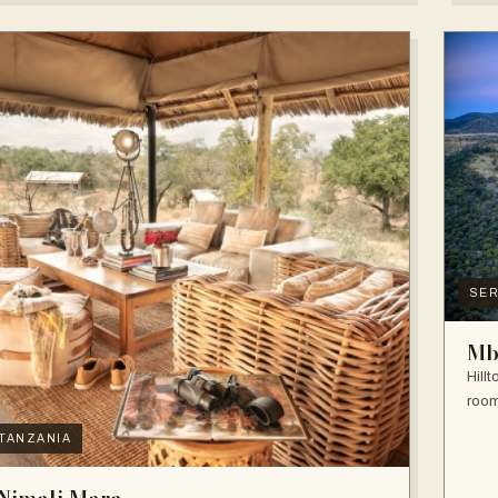
SER
Mb
Hill
room
TANZANIA