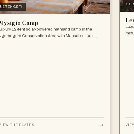
SER
SERENGETI
Le
Mysigio Camp
Luxu
Luxury 12-tent solar-powered highland camp in the
minu
Ngorongoro Conservation Area with Maasai cultural
and 
activities.
→
VIEW THE PLATES
VIE