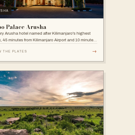
USHA
bo Palace Arusha
ry Arusha hotel named after Kilimanjaro's highest
, 45 minutes from Kilimanjaro Airport and 10 minutes'
 to the business district, with fully equipped rooms
→
W THE PLATES
Jacuzzis in all suites.