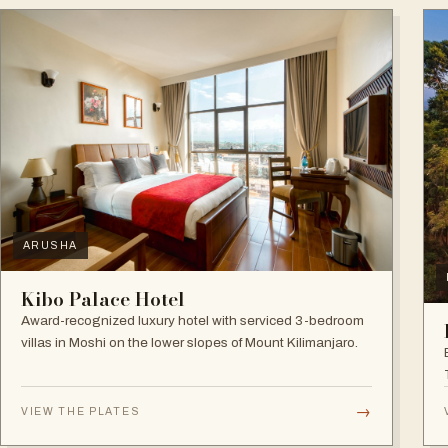
ARUSHA
Kibo Palace Hotel
Award-recognized luxury hotel with serviced 3-bedroom
villas in Moshi on the lower slopes of Mount Kilimanjaro.
→
VIEW THE PLATES