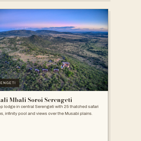
ENGETI
ali Mbali Soroi Serengeti
top lodge in central Serengeti with 25 thatched safari
s, infinity pool and views over the Musabi plains.