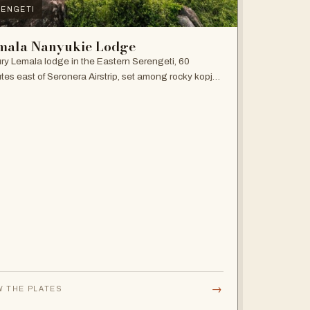
ENGETI
mala Nanyukie Lodge
ry Lemala lodge in the Eastern Serengeti, 60
tes east of Seronera Airstrip, set among rocky kopjes
giant acacias.
→
W THE PLATES