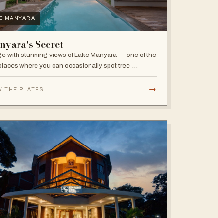
E MANYARA
nyara's Secret
e with stunning views of Lake Manyara — one of the
places where you can occasionally spot tree-
bing lions, with abundant elephants and huge bird
sity in the national park.
→
W THE PLATES