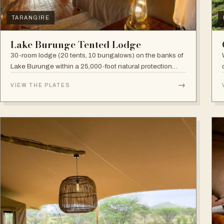
TARANGIRE
Lake Burunge Tented Lodge
30-room lodge (20 tents, 10 bungalows) on the banks of
Lake Burunge within a 25,000-foot natural protection
area managed by the Mbugwe, with spectacular lake
→
VIEW THE PLATES
views.