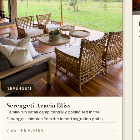
SERENGETI
Serengeti Acacia Bliss
Family-run safari camp centrally positioned in the
Serengeti, minutes from the famed migration paths,
focused on relaxation and an authentic wildlife
→
VIEW THE PLATES
experience.