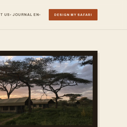
T US
JOURNAL
EN
DESIGN MY SAFARI
▾
▾