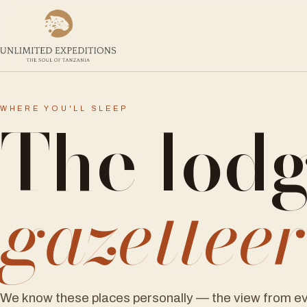
The lod
WHERE YOU'LL SLEEP
gazettee
We know these places personally — the view from ev