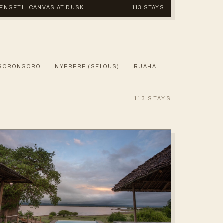
ERENGETI · CANVAS AT DUSK
113 STAYS
GORONGORO
NYERERE (SELOUS)
RUAHA
113
STAYS