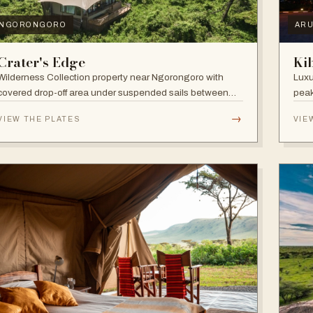
NGORONGORO
AR
Crater's Edge
Ki
Wilderness Collection property near Ngorongoro with
Luxu
covered drop-off area under suspended sails between
peak
up-lit trees and ramped deck access — suited to
walk
→
VIEW THE PLATES
VIE
adventure, relaxation, or both.
and 