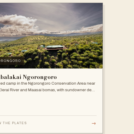
ORONGORO
balakai Ngorongoro
ed camp in the Ngorongoro Conservation Area near
Elerai River and Maasai bomas, with sundowner deck
ire pit.
→
W THE PLATES