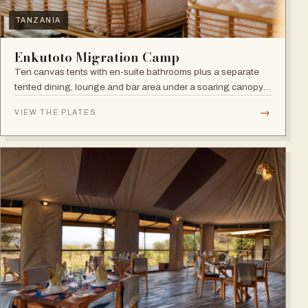
TANZANIA
Enkutoto Migration Camp
Ten canvas tents with en-suite bathrooms plus a separate
tented dining, lounge and bar area under a soaring canopy
of acacias.
→
VIEW THE PLATES