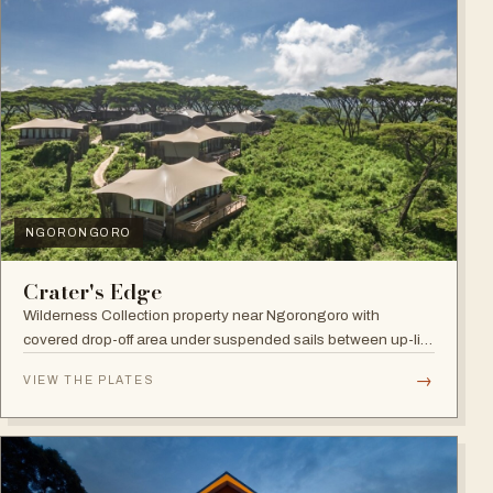
NGORONGORO
Crater's Edge
Wilderness Collection property near Ngorongoro with
covered drop-off area under suspended sails between up-lit
trees and ramped deck access — suited to adventure,
→
VIEW THE PLATES
relaxation, or both.