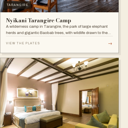
TARANGIRE
Nyikani Tarangire Camp
A wilderness camp in Tarangire, the park of large elephant
herds and gigantic Baobab trees, with wildlife drawn to the
Tarangire River.
→
VIEW THE PLATES