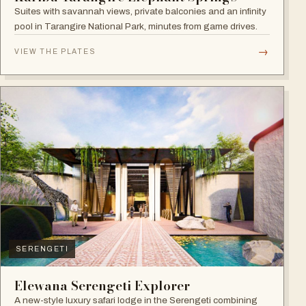
Suites with savannah views, private balconies and an infinity
pool in Tarangire National Park, minutes from game drives.
→
VIEW THE PLATES
SERENGETI
Elewana Serengeti Explorer
A new-style luxury safari lodge in the Serengeti combining