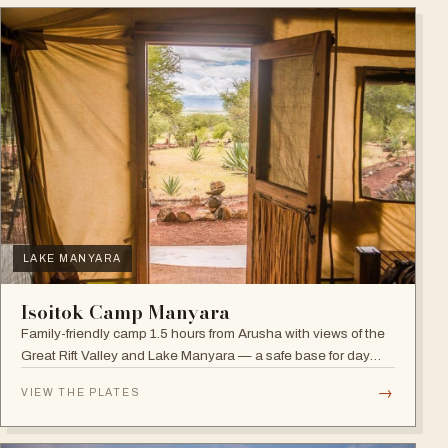
LAKE MANYARA
Isoitok Camp Manyara
Family-friendly camp 1.5 hours from Arusha with views of the
Great Rift Valley and Lake Manyara — a safe base for day
trips and weekend getaways with wildlife close by.
→
VIEW THE PLATES