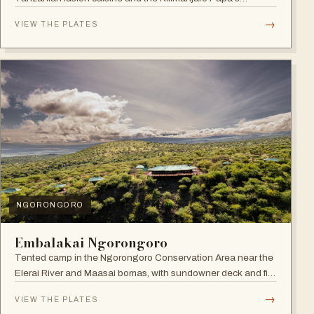
Whiskey Bar.
→
VIEW THE PLATES
NGORONGORO
Embalakai Ngorongoro
Tented camp in the Ngorongoro Conservation Area near the
Elerai River and Maasai bomas, with sundowner deck and fire
pit.
→
VIEW THE PLATES