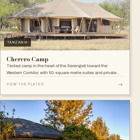
TANZANIA
Cherero Camp
Tented camp in the heart of the Serengeti toward the
Western Corridor, with 50-square-metre suites and private
verandahs.
→
VIEW THE PLATES