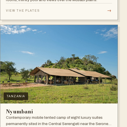
→
VIEW THE PLATES
TANZANIA
Nyumbani
Contemporary mobile tented camp of eight luxury suites
permanently sited in the Central Serengeti near the Seronera