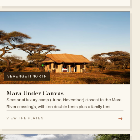
SERENGETI NORTH
Mara Under Canvas
Seasonal luxury camp (June-November) closest to the Mara
River crossings, with ten double tents plus a family tent.
→
VIEW THE PLATES