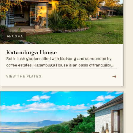
ARUSHA
Katambuga House
Set in lush gardens filled with birdsong and surrounded by
coffee estates, Katambuga House is an oasis of tranquility
within Arusha.
→
VIEW THE PLATES