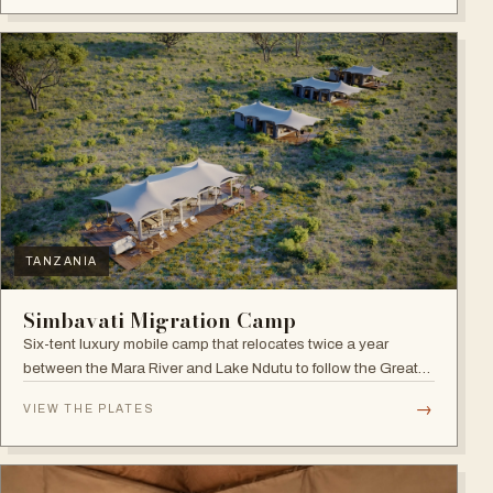
TANZANIA
Simbavati Migration Camp
Six-tent luxury mobile camp that relocates twice a year
between the Mara River and Lake Ndutu to follow the Great
Migration.
→
VIEW THE PLATES