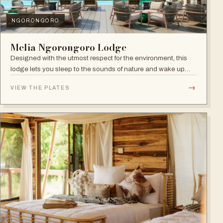
NGORONGORO
Melia Ngorongoro Lodge
Designed with the utmost respect for the environment, this
lodge lets you sleep to the sounds of nature and wake up
admiring the Ngorongoro Crater.
→
VIEW THE PLATES