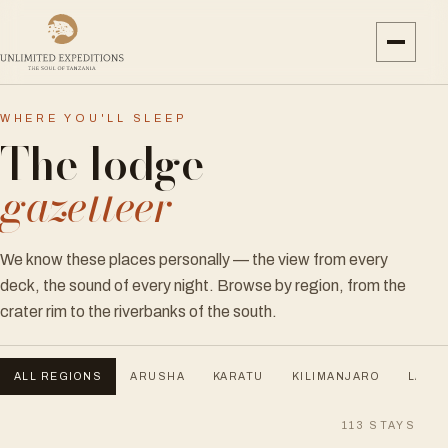
WHERE YOU'LL SLEEP
The lodge
gazetteer
We know these places personally — the view from every
deck, the sound of every night. Browse by region, from the
crater rim to the riverbanks of the south.
ALL REGIONS
ARUSHA
KARATU
KILIMANJARO
LAKE 
113
STAYS