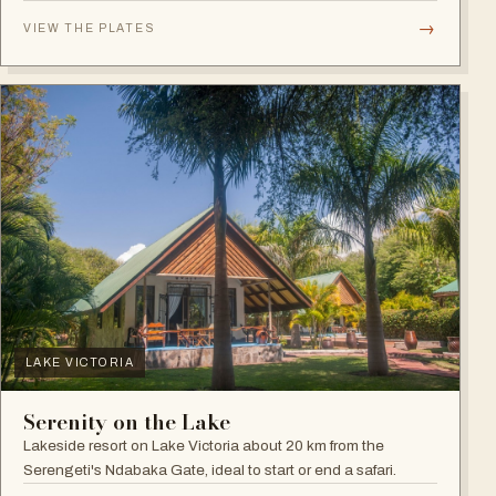
plains.
→
VIEW THE PLATES
LAKE VICTORIA
Serenity on the Lake
Lakeside resort on Lake Victoria about 20 km from the
Serengeti's Ndabaka Gate, ideal to start or end a safari.