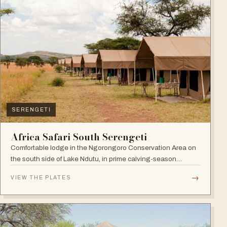
SERENGETI
Africa Safari South Serengeti
Comfortable lodge in the Ngorongoro Conservation Area on
the south side of Lake Ndutu, in prime calving-season
territory.
→
VIEW THE PLATES