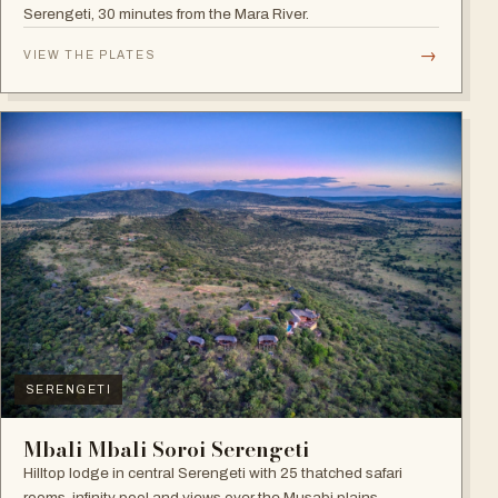
Serengeti, 30 minutes from the Mara River.
→
VIEW THE PLATES
SERENGETI
Mbali Mbali Soroi Serengeti
Hilltop lodge in central Serengeti with 25 thatched safari
rooms, infinity pool and views over the Musabi plains.