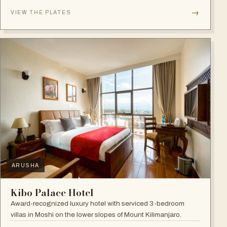
→
VIEW THE PLATES
ARUSHA
Kibo Palace Hotel
Award-recognized luxury hotel with serviced 3-bedroom
villas in Moshi on the lower slopes of Mount Kilimanjaro.