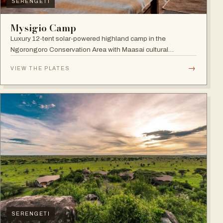
SERENGETI
Mysigio Camp
Luxury 12-tent solar-powered highland camp in the
Ngorongoro Conservation Area with Maasai cultural
activities.
→
VIEW THE PLATES
SERENGETI