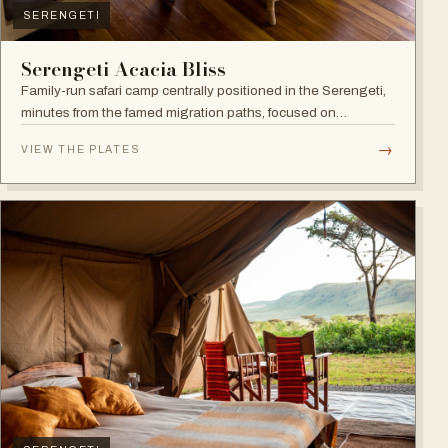
SERENGETI
Serengeti Acacia Bliss
Family-run safari camp centrally positioned in the Serengeti,
minutes from the famed migration paths, focused on
relaxation and an authentic wildlife experience.
→
VIEW THE PLATES