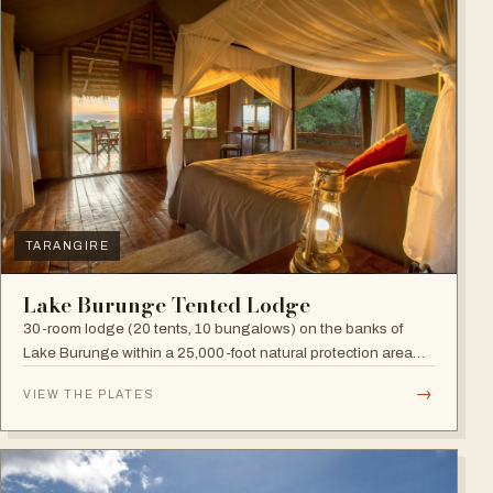
TARANGIRE
Lake Burunge Tented Lodge
30-room lodge (20 tents, 10 bungalows) on the banks of
Lake Burunge within a 25,000-foot natural protection area
managed by the Mbugwe, with spectacular lake views.
→
VIEW THE PLATES