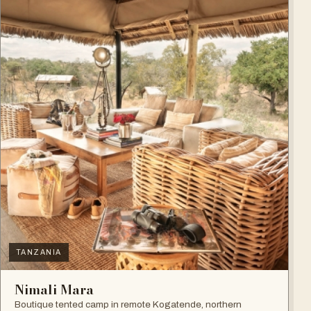
TANZANIA
Nimali Mara
Boutique tented camp in remote Kogatende, northern