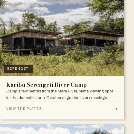
SERENGETI
Karibu Serengeti River Camp
Camp a few metres from the Mara River, prime viewing spot
for the dramatic June-October migration river crossings.
→
VIEW THE PLATES