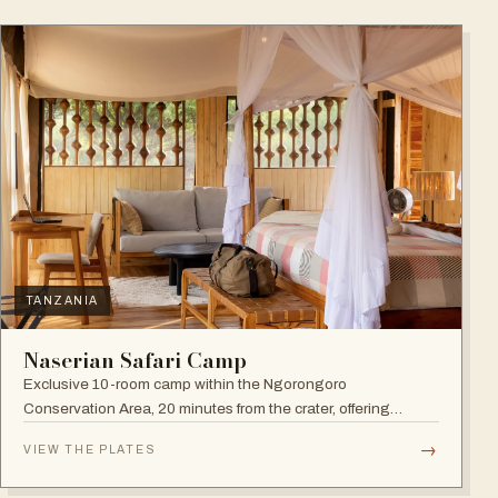
TANZANIA
Naserian Safari Camp
Exclusive 10-room camp within the Ngorongoro
Conservation Area, 20 minutes from the crater, offering
walking safaris and visits to the Maasai Tribe.
→
VIEW THE PLATES