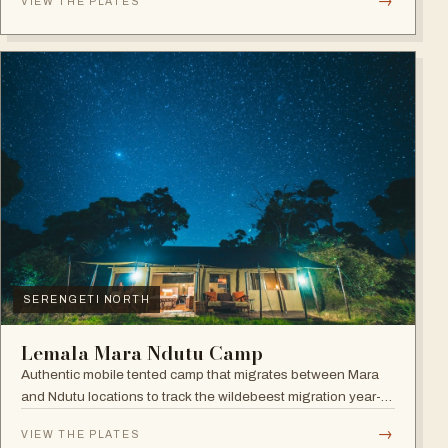
→
VIEW THE PLATES
SERENGETI NORTH
Lemala Mara Ndutu Camp
Authentic mobile tented camp that migrates between Mara
and Ndutu locations to track the wildebeest migration year-
round.
→
VIEW THE PLATES