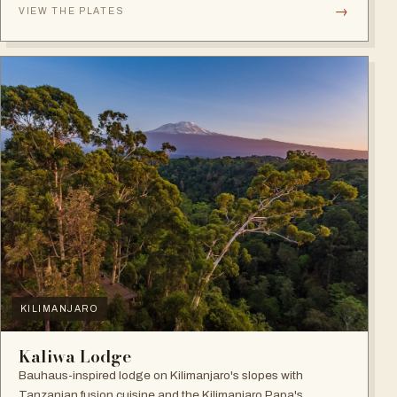
→
VIEW THE PLATES
KILIMANJARO
Kaliwa Lodge
Bauhaus-inspired lodge on Kilimanjaro's slopes with
Tanzanian fusion cuisine and the Kilimanjaro Papa's