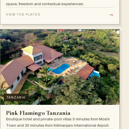
space, freedom and contextual experiences.
→
VIEW THE PLATES
TANZANIA
Pink Flamingo Tanzania
Boutique hotel and private-pool villas 5 minutes from Moshi
Town and 30 minutes from Kilimanjaro International Airport.