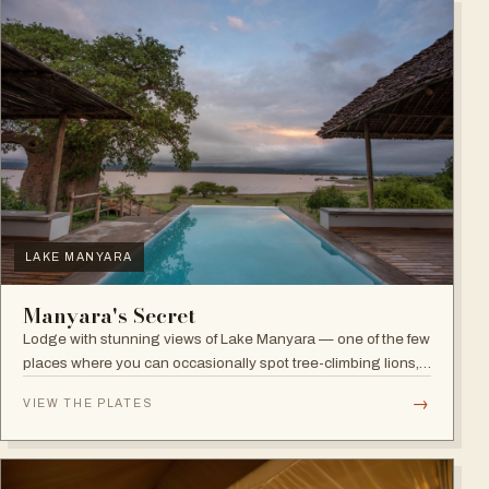
LAKE MANYARA
Manyara's Secret
Lodge with stunning views of Lake Manyara — one of the few
places where you can occasionally spot tree-climbing lions,
with abundant elephants and huge bird diversity in the
→
VIEW THE PLATES
national park.