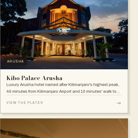
ARUSHA
Kibo Palace Arusha
Luxury Arusha hotel named after Kilimanjaro's highest peak,
45 minutes from Kilimanjaro Airport and 10 minutes' walk to
the business district, with fully equipped rooms and Jacuzzis
→
VIEW THE PLATES
in all suites.