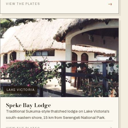
→
VIEW THE PLATES
LAKE VICTORIA
Speke Bay Lodge
Traditional Sukuma-style thatched lodge on Lake Victoria's
south-eastern shore, 15 km from Serengeti National Park.