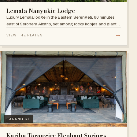
Lemala Nanyukie Lodge
Luxury Lemala lodge in the Eastern Serengeti, 60 minutes
east of Seronera Airstrip, set among rocky kopjes and giant
acacias.
→
VIEW THE PLATES
TARANGIRE
Karibu Tarangire Elephant Springs