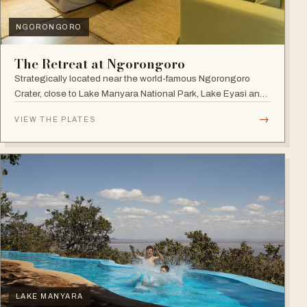
NGORONGORO
The Retreat at Ngorongoro
Strategically located near the world-famous Ngorongoro
Crater, close to Lake Manyara National Park, Lake Eyasi and
the Endoro falls and elephant caves.
→
VIEW THE PLATES
LAKE MANYARA