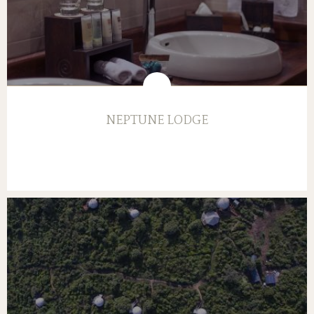
NEPTUNE LODGE