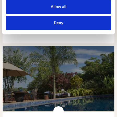
Allow all
NGORONGORO OLDEANI MOUNTAIN
LODGE
Deny