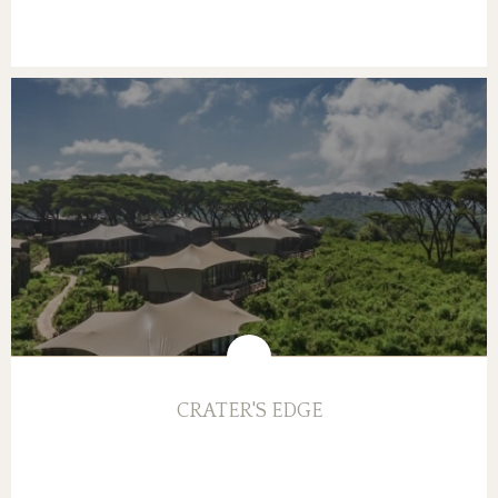
CRATER'S EDGE