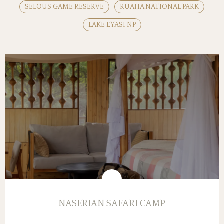
SELOUS GAME RESERVE
RUAHA NATIONAL PARK
LAKE EYASI NP
NASERIAN SAFARI CAMP