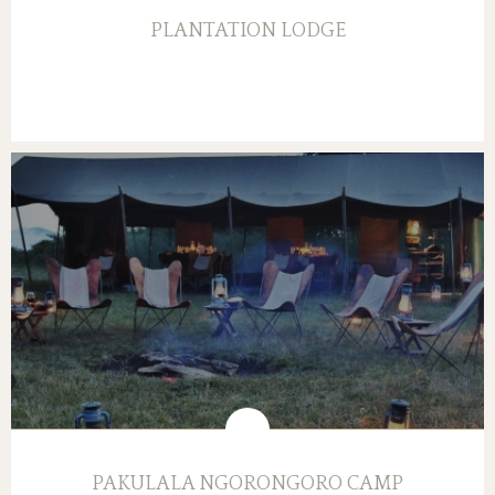
PLANTATION LODGE
PAKULALA NGORONGORO CAMP