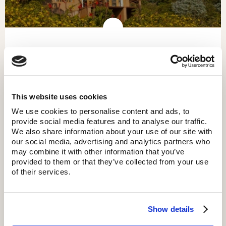
KITELA LODGE
This website uses cookies
We use cookies to personalise content and ads, to
provide social media features and to analyse our traffic.
We also share information about your use of our site with
our social media, advertising and analytics partners who
may combine it with other information that you’ve
provided to them or that they’ve collected from your use
of their services.
Show details