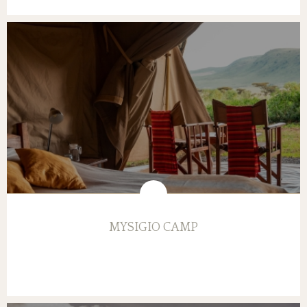
MYSIGIO CAMP