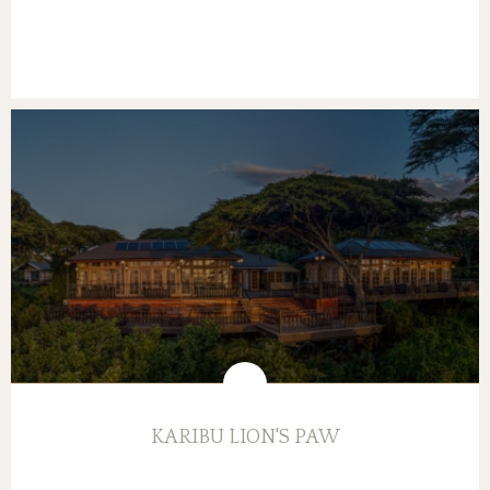
KARIBU LION'S PAW