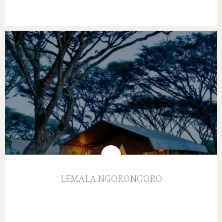
LEMALA NGORONGORO