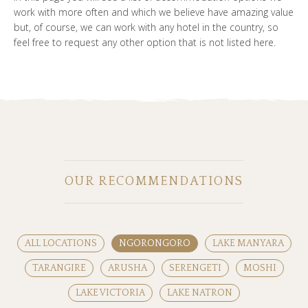
work with more often and which we believe have amazing value
but, of course, we can work with any hotel in the country, so
feel free to request any other option that is not listed here.
OUR RECOMMENDATIONS
ALL LOCATIONS
NGORONGORO
LAKE MANYARA
TARANGIRE
ARUSHA
SERENGETI
MOSHI
LAKE VICTORIA
LAKE NATRON