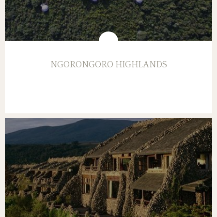
NGORONGORO HIGHLANDS