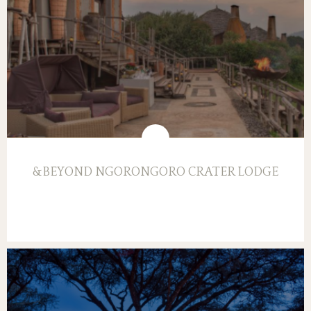
&BEYOND NGORONGORO CRATER LODGE