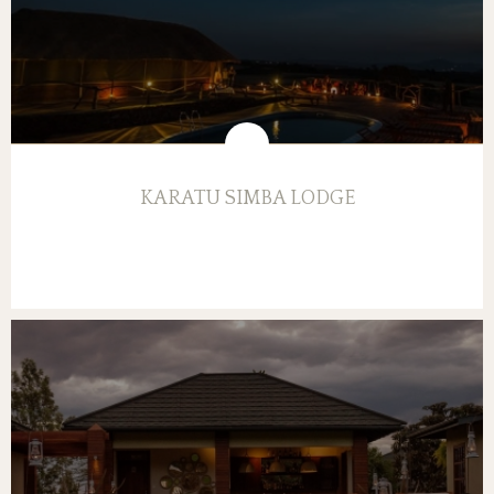
KARATU SIMBA LODGE