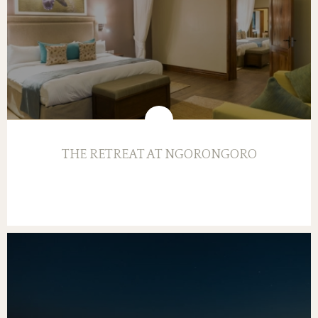
THE RETREAT AT NGORONGORO