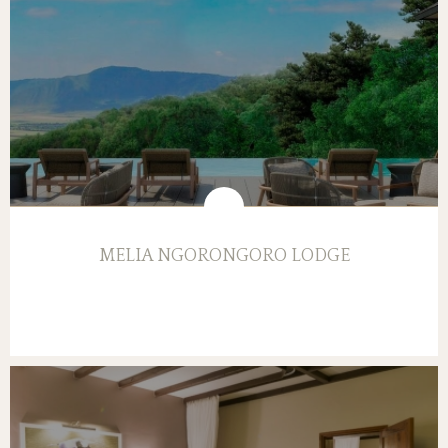
MELIA NGORONGORO LODGE