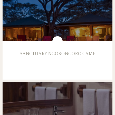
SANCTUARY NGORONGORO CAMP