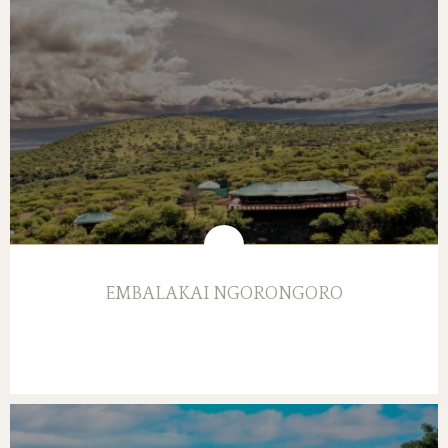
EMBALAKAI NGORONGORO