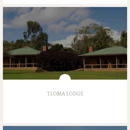
TLOMA LODGE