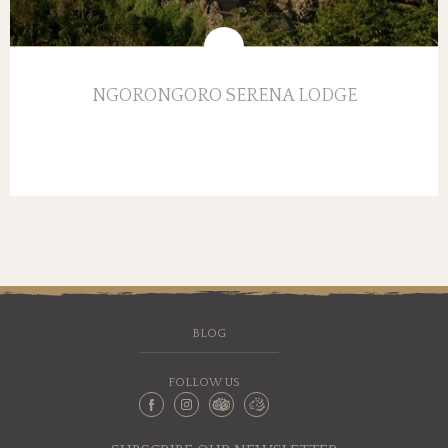
NGORONGORO SERENA LODGE
BLOG
FOLLOW US