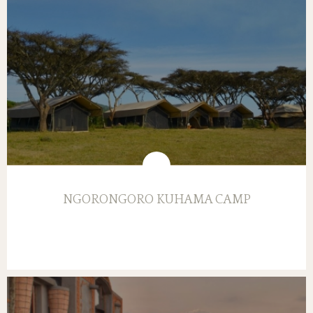
NGORONGORO KUHAMA CAMP