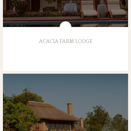
ACACIA FARM LODGE