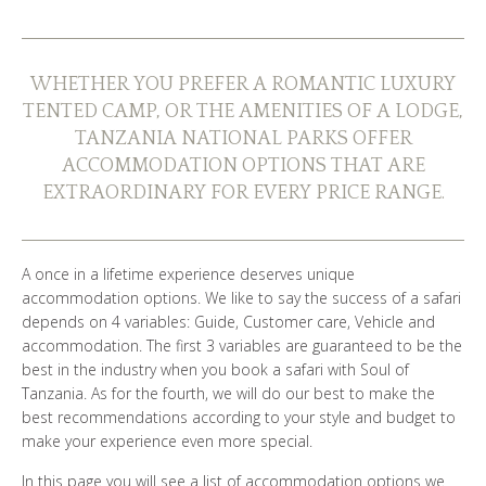
WHO ARE WE?
PHOTO GALLERY
WHETHER YOU PREFER A ROMANTIC LUXURY
TENTED CAMP, OR THE AMENITIES OF A LODGE,
TESTIMONIALS
TANZANIA NATIONAL PARKS OFFER
ACCOMMODATION OPTIONS THAT ARE
OUR GUIDES
EXTRAORDINARY FOR EVERY PRICE RANGE.
A once in a lifetime experience deserves unique
BOOK NOW
accommodation options. We like to say the success of a safari
depends on 4 variables: Guide, Customer care, Vehicle and
accommodation. The first 3 variables are guaranteed to be the
best in the industry when you book a safari with Soul of
Tanzania. As for the fourth, we will do our best to make the
best recommendations according to your style and budget to
make your experience even more special.
In this page you will see a list of accommodation options we