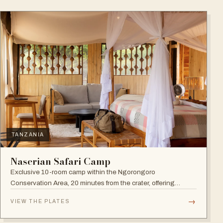
TANZANIA
Naserian Safari Camp
Exclusive 10-room camp within the Ngorongoro
Conservation Area, 20 minutes from the crater, offering
walking safaris and visits to the Maasai Tribe.
→
VIEW THE PLATES