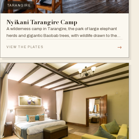
TARANGIRE
Nyikani Tarangire Camp
A wilderness camp in Tarangire, the park of large elephant
herds and gigantic Baobab trees, with wildlife drawn to the
Tarangire River.
→
VIEW THE PLATES