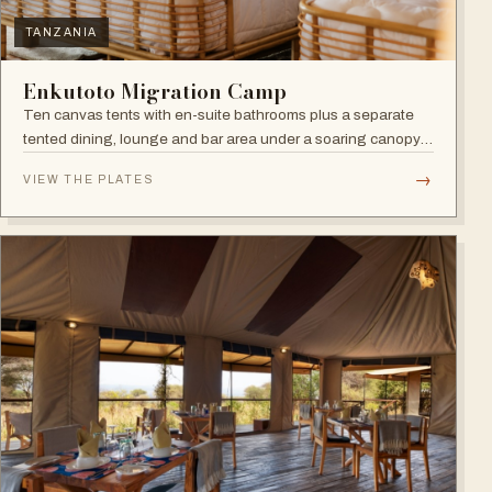
TANZANIA
Enkutoto Migration Camp
Ten canvas tents with en-suite bathrooms plus a separate
tented dining, lounge and bar area under a soaring canopy
of acacias.
→
VIEW THE PLATES