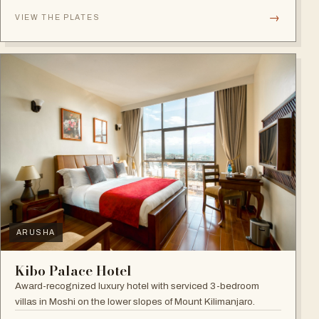
→
VIEW THE PLATES
ARUSHA
Kibo Palace Hotel
Award-recognized luxury hotel with serviced 3-bedroom
villas in Moshi on the lower slopes of Mount Kilimanjaro.