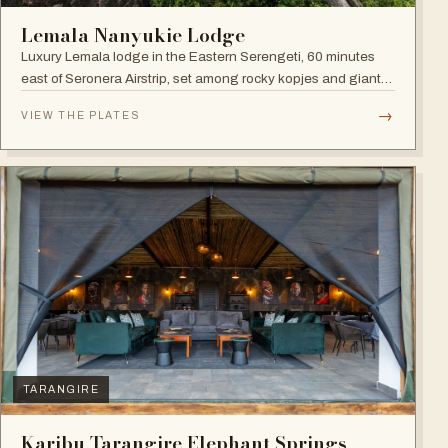
Lemala Nanyukie Lodge
Luxury Lemala lodge in the Eastern Serengeti, 60 minutes
east of Seronera Airstrip, set among rocky kopjes and giant
acacias.
→
VIEW THE PLATES
TARANGIRE
Karibu Tarangire Elephant Springs