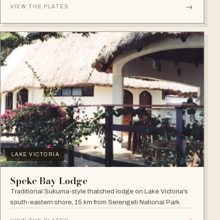
→
VIEW THE PLATES
LAKE VICTORIA
Speke Bay Lodge
Traditional Sukuma-style thatched lodge on Lake Victoria's
south-eastern shore, 15 km from Serengeti National Park.