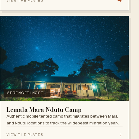
→
VIEW THE PLATES
SERENGETI NORTH
Lemala Mara Ndutu Camp
Authentic mobile tented camp that migrates between Mara
and Ndutu locations to track the wildebeest migration year-
round.
→
VIEW THE PLATES