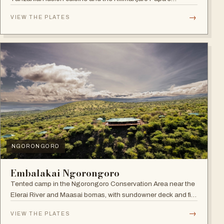
Whiskey Bar.
→
VIEW THE PLATES
NGORONGORO
Embalakai Ngorongoro
Tented camp in the Ngorongoro Conservation Area near the
Elerai River and Maasai bomas, with sundowner deck and fire
pit.
→
VIEW THE PLATES