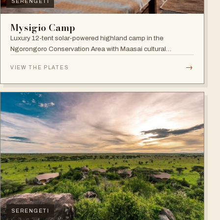
SERENGETI
Mysigio Camp
Luxury 12-tent solar-powered highland camp in the
Ngorongoro Conservation Area with Maasai cultural
activities.
→
VIEW THE PLATES
SERENGETI