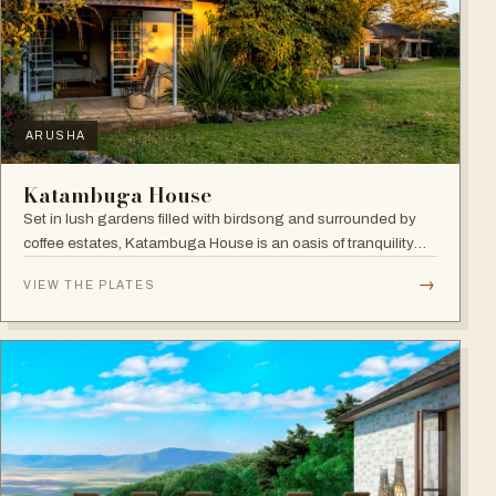
ARUSHA
Katambuga House
Set in lush gardens filled with birdsong and surrounded by
coffee estates, Katambuga House is an oasis of tranquility
within Arusha.
→
VIEW THE PLATES