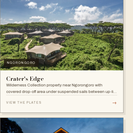
NGORONGORO
Crater's Edge
Wilderness Collection property near Ngorongoro with
covered drop-off area under suspended sails between up-lit
trees and ramped deck access — suited to adventure,
→
VIEW THE PLATES
relaxation, or both.