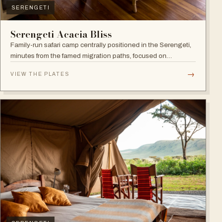
SERENGETI
Serengeti Acacia Bliss
Family-run safari camp centrally positioned in the Serengeti,
minutes from the famed migration paths, focused on
relaxation and an authentic wildlife experience.
→
VIEW THE PLATES