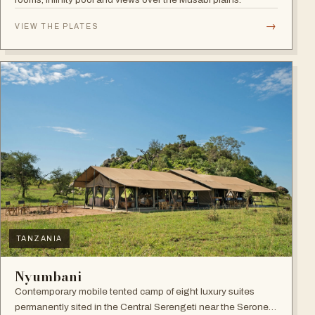
→
VIEW THE PLATES
TANZANIA
Nyumbani
Contemporary mobile tented camp of eight luxury suites
permanently sited in the Central Serengeti near the Seronera