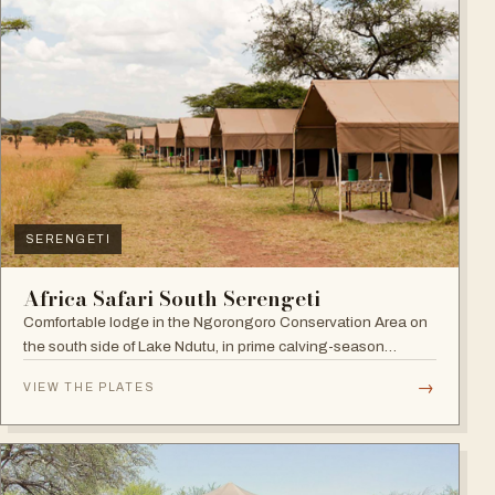
SERENGETI
Africa Safari South Serengeti
Comfortable lodge in the Ngorongoro Conservation Area on
the south side of Lake Ndutu, in prime calving-season
territory.
→
VIEW THE PLATES