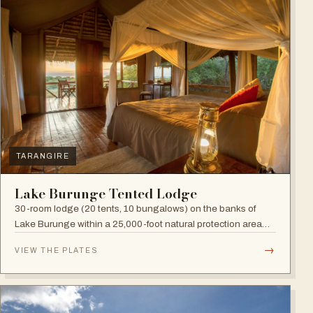
TARANGIRE
Lake Burunge Tented Lodge
30-room lodge (20 tents, 10 bungalows) on the banks of
Lake Burunge within a 25,000-foot natural protection area
managed by the Mbugwe, with spectacular lake views.
→
VIEW THE PLATES