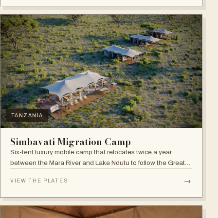
TANZANIA
Simbavati Migration Camp
Six-tent luxury mobile camp that relocates twice a year
between the Mara River and Lake Ndutu to follow the Great
Migration.
→
VIEW THE PLATES