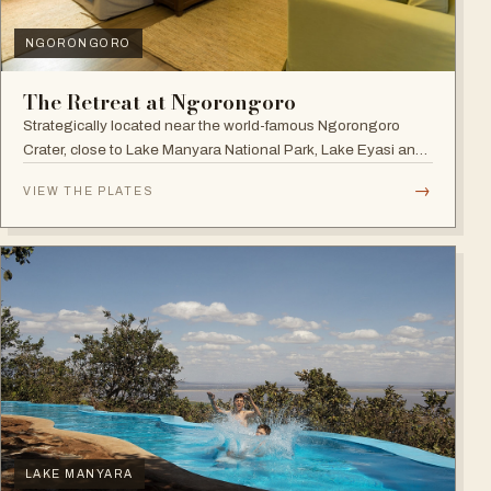
NGORONGORO
The Retreat at Ngorongoro
Strategically located near the world-famous Ngorongoro
Crater, close to Lake Manyara National Park, Lake Eyasi and
the Endoro falls and elephant caves.
→
VIEW THE PLATES
LAKE MANYARA