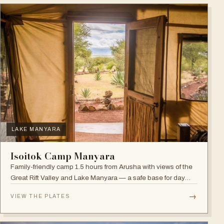
LAKE MANYARA
Isoitok Camp Manyara
Family-friendly camp 1.5 hours from Arusha with views of the
Great Rift Valley and Lake Manyara — a safe base for day
trips and weekend getaways with wildlife close by.
→
VIEW THE PLATES