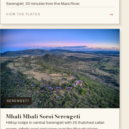
Serengeti, 30 minutes from the Mara River.
→
VIEW THE PLATES
SERENGETI
Mbali Mbali Soroi Serengeti
Hilltop lodge in central Serengeti with 25 thatched safari
rooms, infinity pool and views over the Musabi plains.