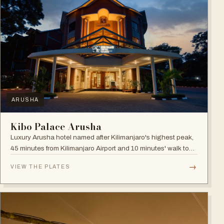
ARUSHA
Kibo Palace Arusha
Luxury Arusha hotel named after Kilimanjaro's highest peak,
45 minutes from Kilimanjaro Airport and 10 minutes' walk to
the business district, with fully equipped rooms and Jacuzzis
→
VIEW THE PLATES
in all suites.