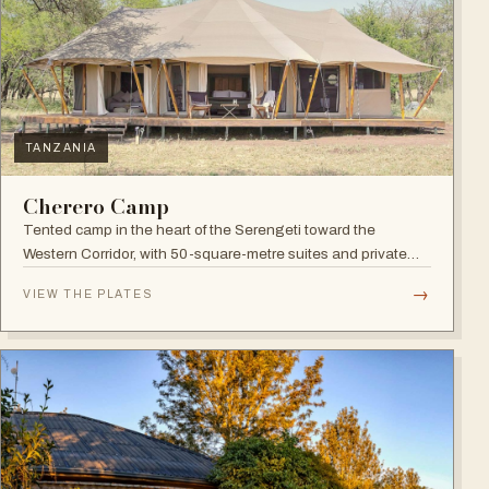
TANZANIA
Cherero Camp
Tented camp in the heart of the Serengeti toward the
Western Corridor, with 50-square-metre suites and private
verandahs.
→
VIEW THE PLATES