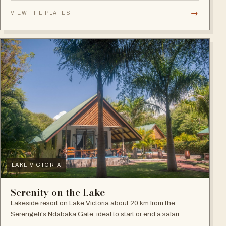
plains.
→
VIEW THE PLATES
LAKE VICTORIA
Serenity on the Lake
Lakeside resort on Lake Victoria about 20 km from the
Serengeti's Ndabaka Gate, ideal to start or end a safari.