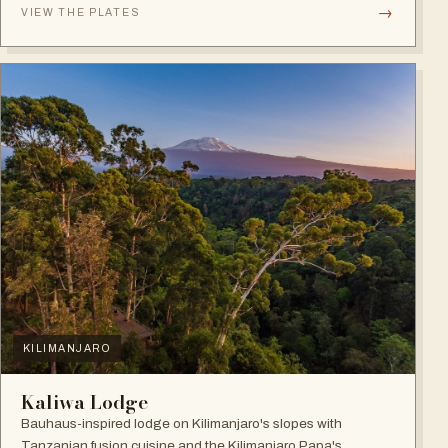
→
VIEW THE PLATES
KILIMANJARO
Kaliwa Lodge
Bauhaus-inspired lodge on Kilimanjaro's slopes with
Tanzanian fusion cuisine and the Kilimanjaro Papa's