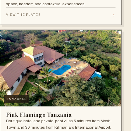
space, freedom and contextual experiences.
→
VIEW THE PLATES
TANZANIA
Pink Flamingo Tanzania
Boutique hotel and private-pool villas 5 minutes from Moshi
Town and 30 minutes from Kilimanjaro International Airport.