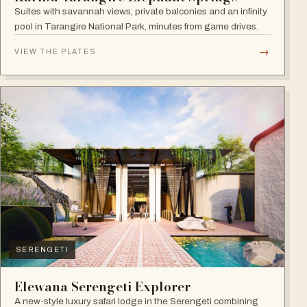
Suites with savannah views, private balconies and an infinity
pool in Tarangire National Park, minutes from game drives.
→
VIEW THE PLATES
SERENGETI
Elewana Serengeti Explorer
A new-style luxury safari lodge in the Serengeti combining