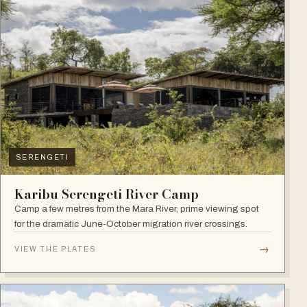
SERENGETI
Karibu Serengeti River Camp
Camp a few metres from the Mara River, prime viewing spot
for the dramatic June-October migration river crossings.
→
VIEW THE PLATES