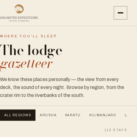
WHERE YOU'LL SLEEP
The lodge
gazetteer
We know these places personally — the view from every
deck, the sound of every night. Browse by region, from the
crater rim to the riverbanks of the south.
ALL REGIONS
ARUSHA
KARATU
KILIMANJARO
LAKE 
113
STAYS