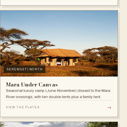
SERENGETI NORTH
Mara Under Canvas
Seasonal luxury camp (June-November) closest to the Mara
River crossings, with ten double tents plus a family tent.
→
VIEW THE PLATES