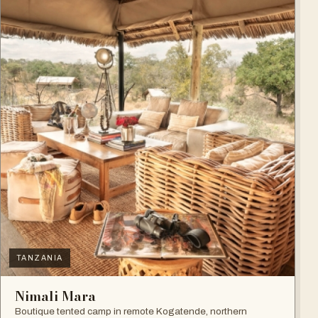
TANZANIA
Nimali Mara
Boutique tented camp in remote Kogatende, northern