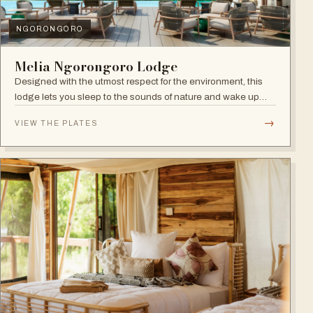
NGORONGORO
Melia Ngorongoro Lodge
Designed with the utmost respect for the environment, this
lodge lets you sleep to the sounds of nature and wake up
admiring the Ngorongoro Crater.
→
VIEW THE PLATES