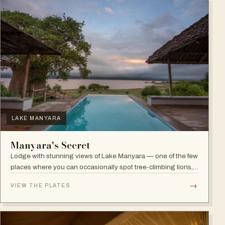
LAKE MANYARA
Manyara's Secret
Lodge with stunning views of Lake Manyara — one of the few
places where you can occasionally spot tree-climbing lions,
with abundant elephants and huge bird diversity in the
→
VIEW THE PLATES
national park.