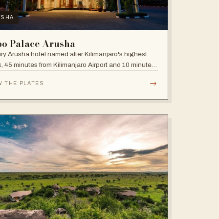
USHA
bo Palace Arusha
ry Arusha hotel named after Kilimanjaro's highest
, 45 minutes from Kilimanjaro Airport and 10 minutes'
 to the business district, with fully equipped rooms
→
W THE PLATES
Jacuzzis in all suites.