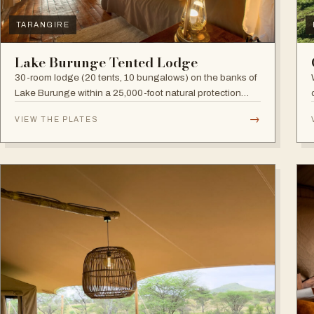
TARANGIRE
Lake Burunge Tented Lodge
30-room lodge (20 tents, 10 bungalows) on the banks of
Lake Burunge within a 25,000-foot natural protection
area managed by the Mbugwe, with spectacular lake
→
VIEW THE PLATES
views.