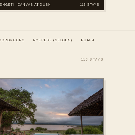
ERENGETI · CANVAS AT DUSK
113 STAYS
GORONGORO
NYERERE (SELOUS)
RUAHA
113
STAYS