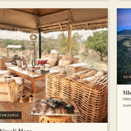
SER
Mb
Hill
room
TANZANIA