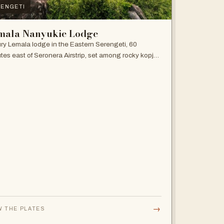
ENGETI
mala Nanyukie Lodge
ry Lemala lodge in the Eastern Serengeti, 60
tes east of Seronera Airstrip, set among rocky kopjes
giant acacias.
→
W THE PLATES