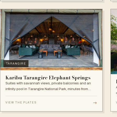
TARANGIRE
Karibu Tarangire Elephant Springs
Suites with savannah views, private balconies and an
infinity pool in Tarangire National Park, minutes from
game drives.
→
VIEW THE PLATES