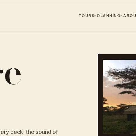
TOURS
PLANNING
ABOU
▾
▾
ge
r
ery deck, the sound of