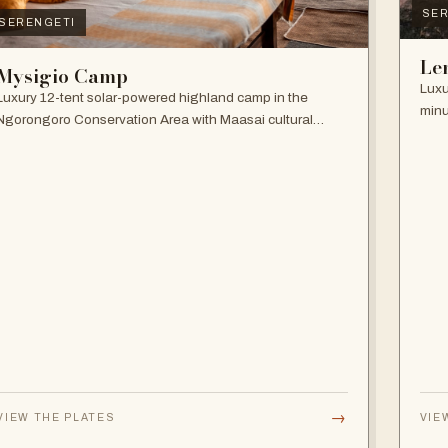
SER
SERENGETI
Le
Mysigio Camp
Luxu
Luxury 12-tent solar-powered highland camp in the
minu
Ngorongoro Conservation Area with Maasai cultural
and 
activities.
→
VIEW THE PLATES
VIE