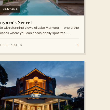
E MANYARA
nyara's Secret
e with stunning views of Lake Manyara — one of the
places where you can occasionally spot tree-
bing lions, with abundant elephants and huge bird
sity in the national park.
→
W THE PLATES