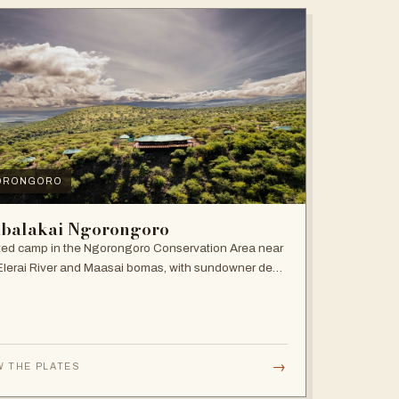
ORONGORO
balakai Ngorongoro
ed camp in the Ngorongoro Conservation Area near
Elerai River and Maasai bomas, with sundowner deck
ire pit.
→
W THE PLATES