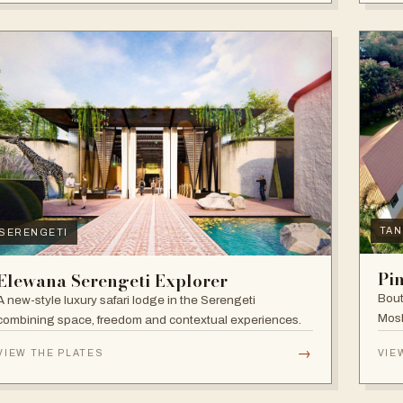
TAN
SERENGETI
Pi
Elewana Serengeti Explorer
Bout
A new-style luxury safari lodge in the Serengeti
Mosh
combining space, freedom and contextual experiences.
Inter
→
VIEW THE PLATES
VIE