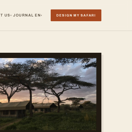
T US
JOURNAL
EN
DESIGN MY SAFARI
▾
▾