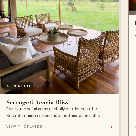
SERENGETI
Serengeti Acacia Bliss
Family-run safari camp centrally positioned in the
Serengeti, minutes from the famed migration paths,
focused on relaxation and an authentic wildlife
→
VIEW THE PLATES
experience.