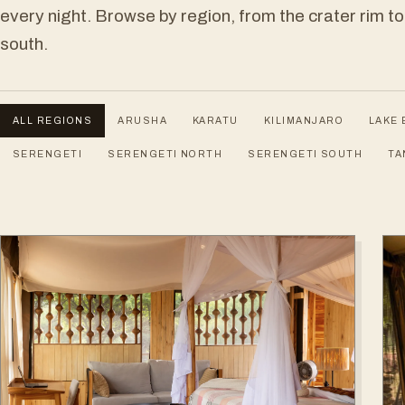
every night. Browse by region, from the crater rim to
south.
ALL REGIONS
ARUSHA
KARATU
KILIMANJARO
LAKE 
SERENGETI
SERENGETI NORTH
SERENGETI SOUTH
TA