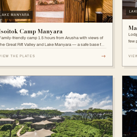
LAK
LAKE MANYARA
Ma
Isoitok Camp Manyara
Lodg
Family-friendly camp 1.5 hours from Arusha with views of
few 
the Great Rift Valley and Lake Manyara — a safe base for
clim
day trips and weekend getaways with wildlife close by.
diver
→
VIEW THE PLATES
VIE