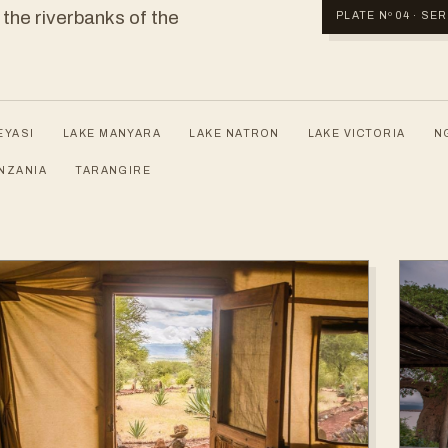
 the riverbanks of the
PLATE Nº 04 · S
EYASI
LAKE MANYARA
LAKE NATRON
LAKE VICTORIA
N
NZANIA
TARANGIRE