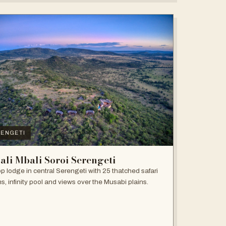
ENGETI
ali Mbali Soroi Serengeti
top lodge in central Serengeti with 25 thatched safari
s, infinity pool and views over the Musabi plains.