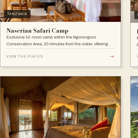
TANZANIA
Naserian Safari Camp
Exclusive 10-room camp within the Ngorongoro
Conservation Area, 20 minutes from the crater, offering
walking safaris and visits to the Maasai Tribe.
→
VIEW THE PLATES