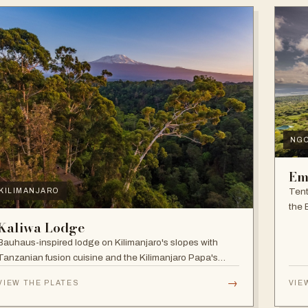
NG
Em
Tent
KILIMANJARO
the 
and f
Kaliwa Lodge
Bauhaus-inspired lodge on Kilimanjaro's slopes with
Tanzanian fusion cuisine and the Kilimanjaro Papa's
Whiskey Bar.
→
VIEW THE PLATES
VIE