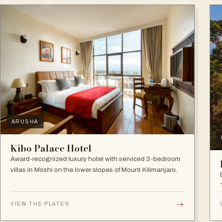
ARUSHA
Kibo Palace Hotel
Award-recognized luxury hotel with serviced 3-bedroom
villas in Moshi on the lower slopes of Mount Kilimanjaro.
→
VIEW THE PLATES