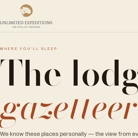
The lod
WHERE YOU'LL SLEEP
gazettee
We know these places personally — the view from ev