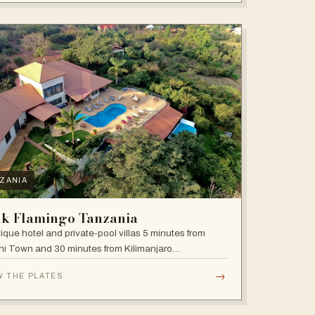
ZANIA
nk Flamingo Tanzania
ique hotel and private-pool villas 5 minutes from
i Town and 30 minutes from Kilimanjaro
national Airport.
→
W THE PLATES