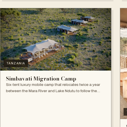
TANZANIA
Simbavati Migration Camp
Six-tent luxury mobile camp that relocates twice a year
between the Mara River and Lake Ndutu to follow the
Great Migration.