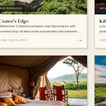
NGORONGORO
AR
Crater's Edge
Ki
Wilderness Collection property near Ngorongoro with
Luxu
covered drop-off area under suspended sails between
peak
up-lit trees and ramped deck access — suited to
walk
→
VIEW THE PLATES
VIE
adventure, relaxation, or both.
and 