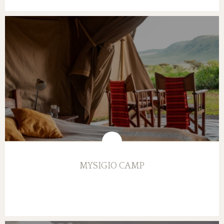
MYSIGIO CAMP