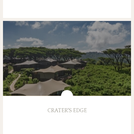
CRATER'S EDGE