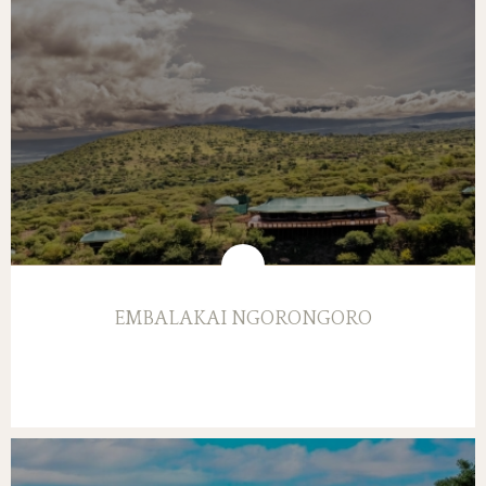
EMBALAKAI NGORONGORO