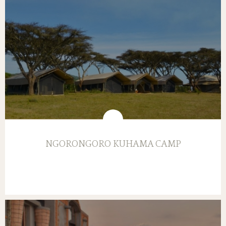
NGORONGORO KUHAMA CAMP