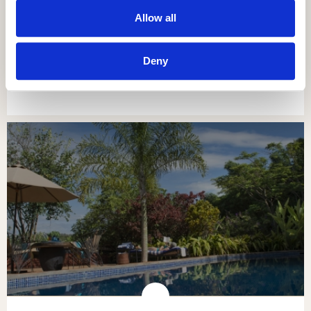
Allow all
NGORONGORO OLDEANI MOUNTAIN
LODGE
Deny