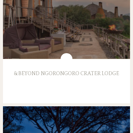
&BEYOND NGORONGORO CRATER LODGE