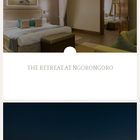
THE RETREAT AT NGORONGORO