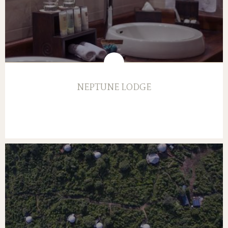
NEPTUNE LODGE