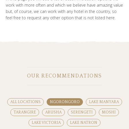
work with more often and which we believe have amazing value
but, of course, we can work with any hotel in the country, so
feel free to request any other option that is not listed here.
OUR RECOMMENDATIONS
ALL LOCATIONS
NGORONGORO
LAKE MANYARA
TARANGIRE
ARUSHA
SERENGETI
MOSHI
LAKE VICTORIA
LAKE NATRON