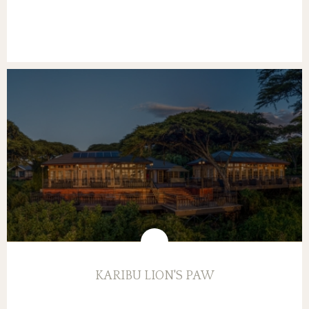
KARIBU LION'S PAW