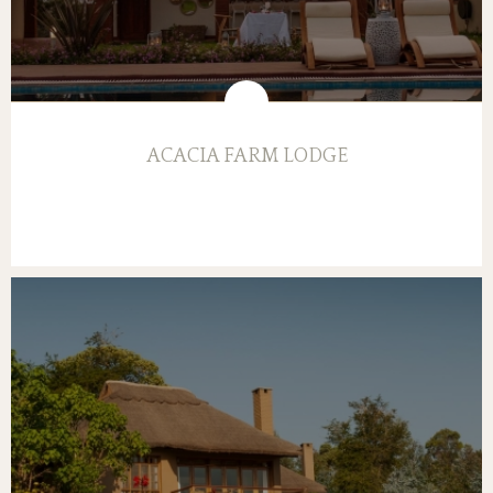
ACACIA FARM LODGE