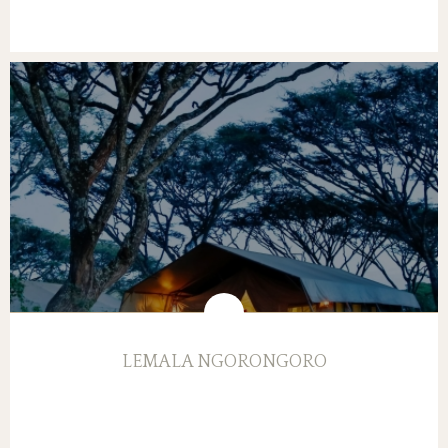
LEMALA NGORONGORO