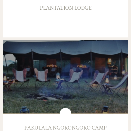
PLANTATION LODGE
PAKULALA NGORONGORO CAMP