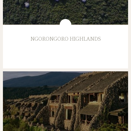
NGORONGORO HIGHLANDS