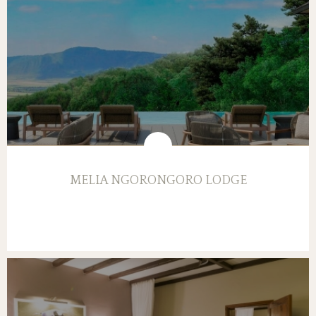
MELIA NGORONGORO LODGE