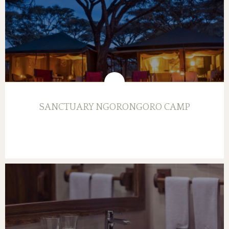
SANCTUARY NGORONGORO CAMP