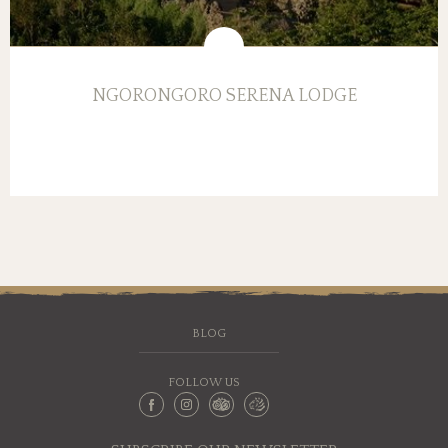
NGORONGORO SERENA LODGE
BLOG
FOLLOW US