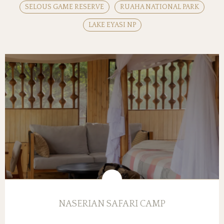
SELOUS GAME RESERVE
RUAHA NATIONAL PARK
LAKE EYASI NP
NASERIAN SAFARI CAMP