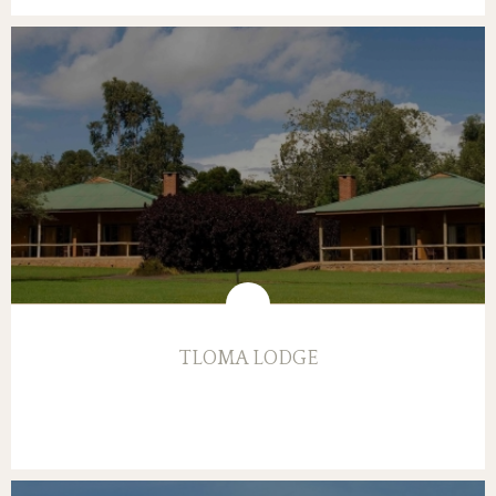
TLOMA LODGE