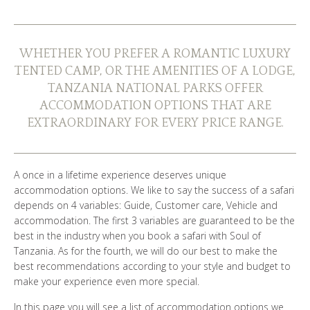
WHO ARE WE?
PHOTO GALLERY
WHETHER YOU PREFER A ROMANTIC LUXURY
TENTED CAMP, OR THE AMENITIES OF A LODGE,
TESTIMONIALS
TANZANIA NATIONAL PARKS OFFER
ACCOMMODATION OPTIONS THAT ARE
OUR GUIDES
EXTRAORDINARY FOR EVERY PRICE RANGE.
A once in a lifetime experience deserves unique
BOOK NOW
accommodation options. We like to say the success of a safari
depends on 4 variables: Guide, Customer care, Vehicle and
accommodation. The first 3 variables are guaranteed to be the
best in the industry when you book a safari with Soul of
Tanzania. As for the fourth, we will do our best to make the
best recommendations according to your style and budget to
make your experience even more special.
In this page you will see a list of accommodation options we