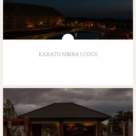
KARATU SIMBA LODGE