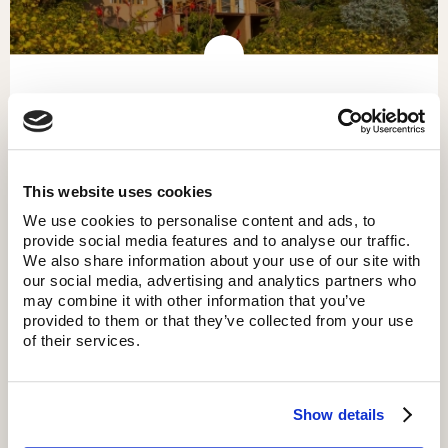
KITELA LODGE
This website uses cookies
We use cookies to personalise content and ads, to
provide social media features and to analyse our traffic.
We also share information about your use of our site with
our social media, advertising and analytics partners who
may combine it with other information that you’ve
provided to them or that they’ve collected from your use
of their services.
Show details