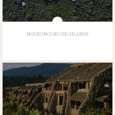
NGORONGORO HIGHLANDS