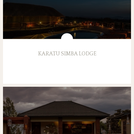
KARATU SIMBA LODGE