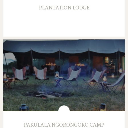
PLANTATION LODGE
PAKULALA NGORONGORO CAMP