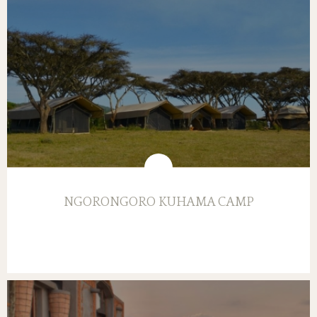
NGORONGORO KUHAMA CAMP