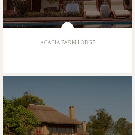
ACACIA FARM LODGE