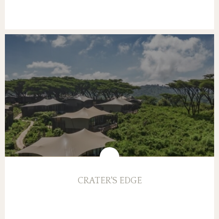
CRATER'S EDGE