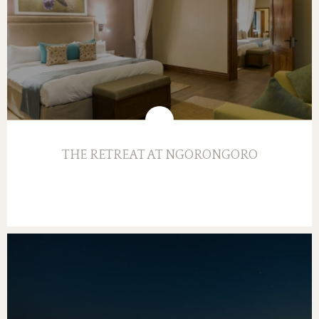
THE RETREAT AT NGORONGORO