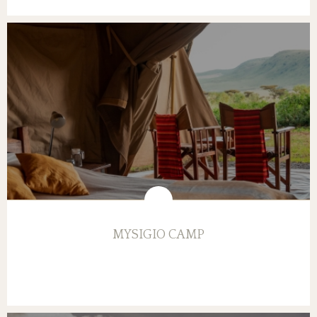
MYSIGIO CAMP