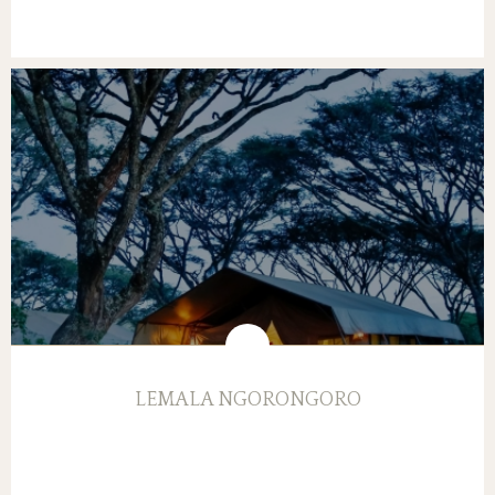
LEMALA NGORONGORO