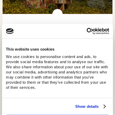
KITELA LODGE
This website uses cookies
We use cookies to personalise content and ads, to
provide social media features and to analyse our traffic.
We also share information about your use of our site with
our social media, advertising and analytics partners who
may combine it with other information that you’ve
provided to them or that they’ve collected from your use
of their services.
Show details