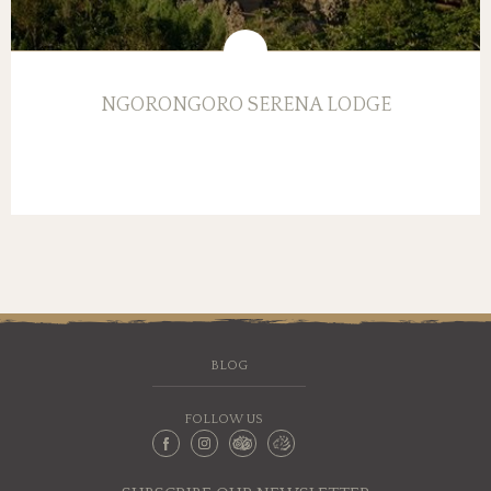
NGORONGORO SERENA LODGE
BLOG
FOLLOW US