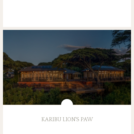
KARIBU LION'S PAW