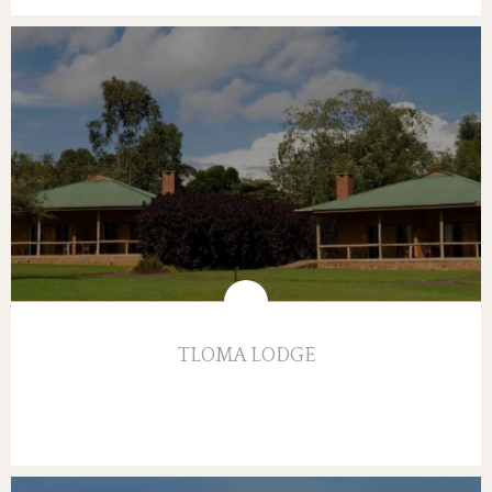
TLOMA LODGE