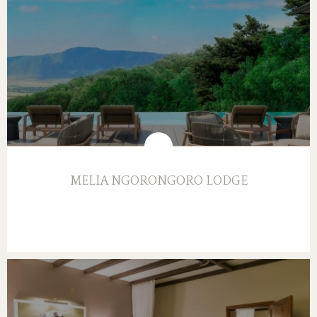
MELIA NGORONGORO LODGE