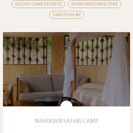
SELOUS GAME RESERVE
RUAHA NATIONAL PARK
LAKE EYASI NP
NASERIAN SAFARI CAMP