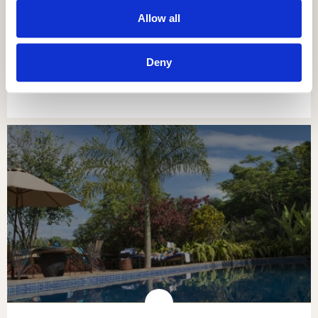
Allow all
NGORONGORO OLDEANI MOUNTAIN
LODGE
Deny