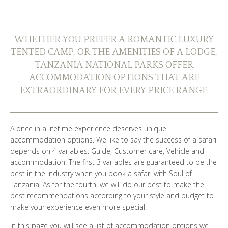
WHO ARE WE?
PHOTO GALLERY
WHETHER YOU PREFER A ROMANTIC LUXURY
TENTED CAMP, OR THE AMENITIES OF A LODGE,
TESTIMONIALS
TANZANIA NATIONAL PARKS OFFER
ACCOMMODATION OPTIONS THAT ARE
OUR GUIDES
EXTRAORDINARY FOR EVERY PRICE RANGE.
A once in a lifetime experience deserves unique
BOOK NOW
accommodation options. We like to say the success of a safari
depends on 4 variables: Guide, Customer care, Vehicle and
accommodation. The first 3 variables are guaranteed to be the
best in the industry when you book a safari with Soul of
Tanzania. As for the fourth, we will do our best to make the
best recommendations according to your style and budget to
make your experience even more special.
In this page you will see a list of accommodation options we