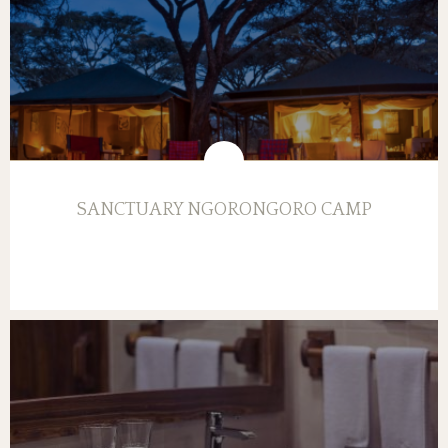
SANCTUARY NGORONGORO CAMP