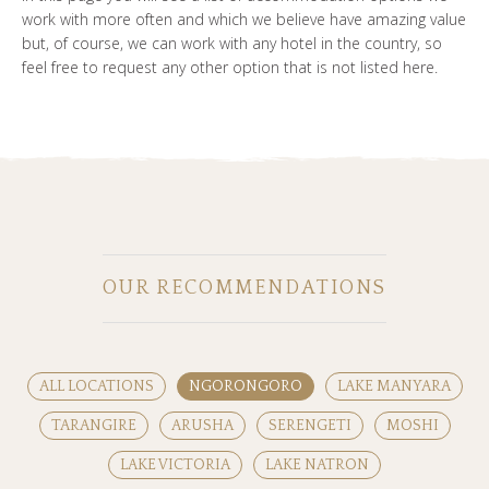
work with more often and which we believe have amazing value
but, of course, we can work with any hotel in the country, so
feel free to request any other option that is not listed here.
OUR RECOMMENDATIONS
ALL LOCATIONS
NGORONGORO
LAKE MANYARA
TARANGIRE
ARUSHA
SERENGETI
MOSHI
LAKE VICTORIA
LAKE NATRON