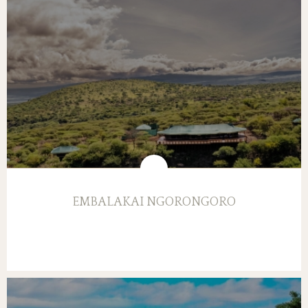
EMBALAKAI NGORONGORO