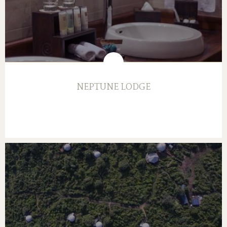
NEPTUNE LODGE