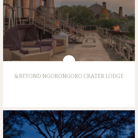
&BEYOND NGORONGORO CRATER LODGE