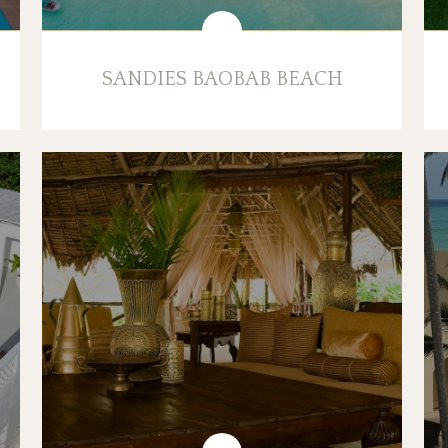
SANDIES BAOBAB BEACH