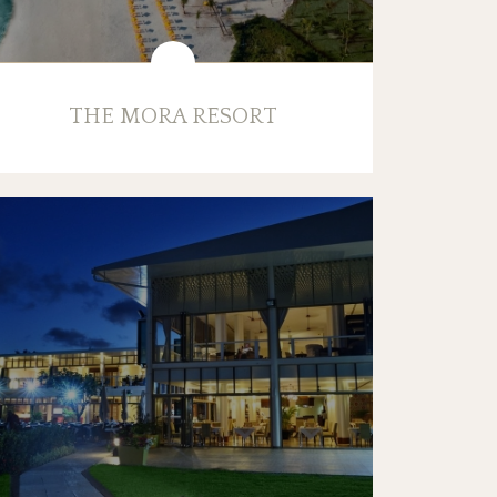
THE MORA RESORT