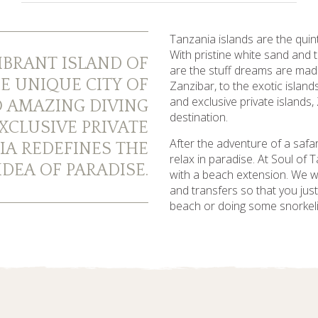
Tanzania islands are the quin
With pristine white sand and
IBRANT ISLAND OF
are the stuff dreams are mad
E UNIQUE CITY OF
Zanzibar, to the exotic islan
and exclusive private islands,
 AMAZING DIVING
destination.
XCLUSIVE PRIVATE
After the adventure of a safar
IA REDEFINES THE
relax in paradise. At Soul of
DEA OF PARADISE.
with a beach extension. We will
and transfers so that you jus
beach or doing some snorkeli