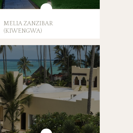
MELIA ZANZIBAR
(KIWENGWA)