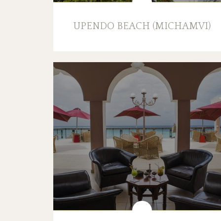
UPENDO BEACH (MICHAMVI)