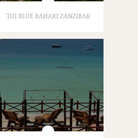
TUI BLUE BAHARI ZANZIBAR