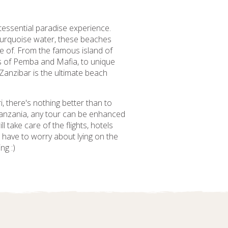
tessential paradise experience.
 turquoise water, these beaches
e of. From the famous island of
ds of Pemba and Mafia, to unique
 Zanzibar is the ultimate beach
i, there's nothing better than to
 Tanzania, any tour can be enhanced
 take care of the flights, hotels
t have to worry about lying on the
ng :)