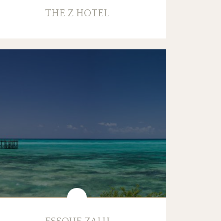
THE Z HOTEL