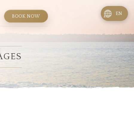
EN
BOOK NOW
AGES