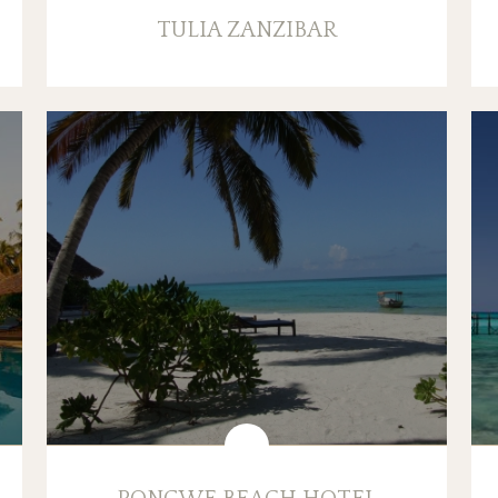
TULIA ZANZIBAR