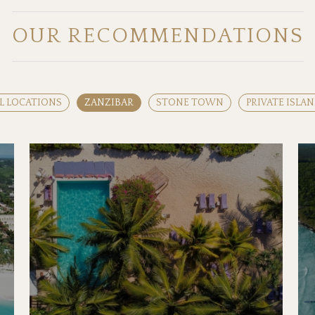
OUR RECOMMENDATIONS
L LOCATIONS
ZANZIBAR
STONE TOWN
PRIVATE ISLA