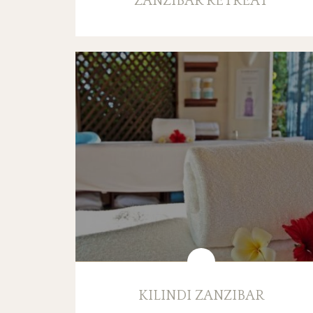
ZANZIBAR RETREAT
KILINDI ZANZIBAR