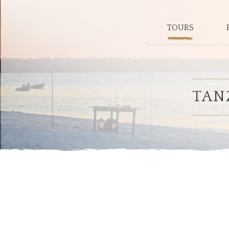
TOURS
TAN