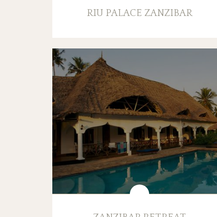
RIU PALACE ZANZIBAR