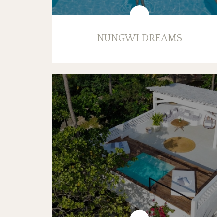
NUNGWI DREAMS