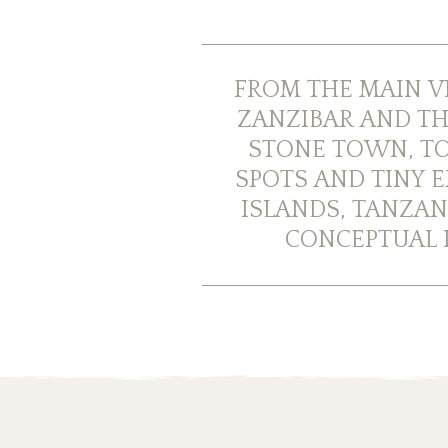
FROM THE MAIN V
ZANZIBAR AND TH
STONE TOWN, TO
SPOTS AND TINY E
ISLANDS, TANZAN
CONCEPTUAL I