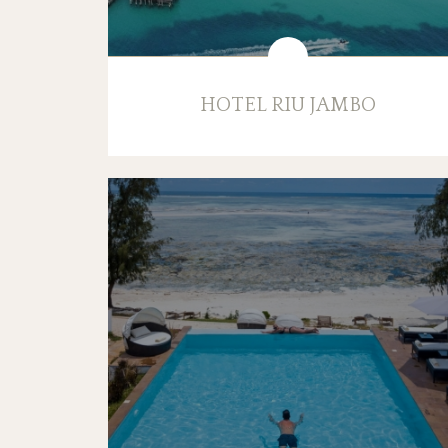
HOTEL RIU JAMBO