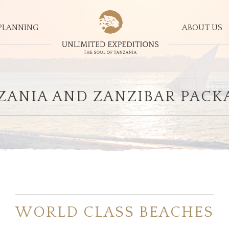
PLANNING
ABOUT US
ZANIA AND ZANZIBAR PACK
WORLD CLASS BEACHES