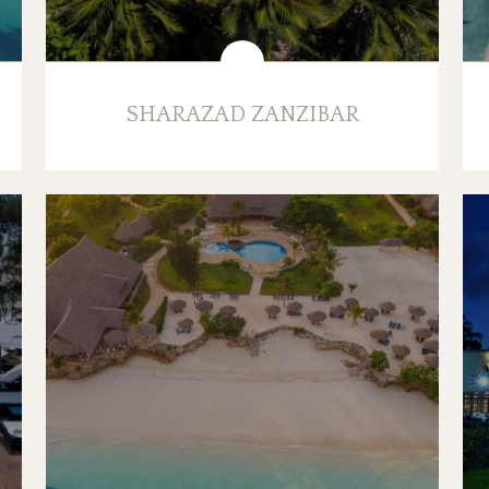
SHARAZAD ZANZIBAR