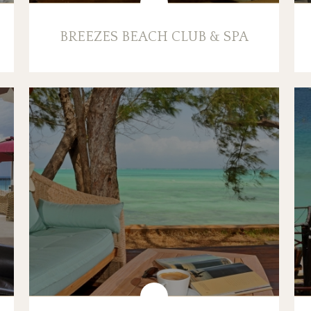
BREEZES BEACH CLUB & SPA