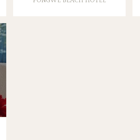
PONGWE BEACH HOTEL