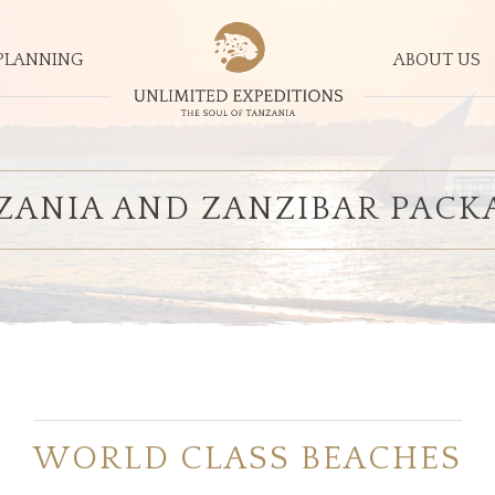
PLANNING
ABOUT US
ZANIA AND ZANZIBAR PACK
WORLD CLASS BEACHES