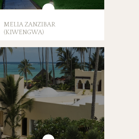
MELIA ZANZIBAR
(KIWENGWA)