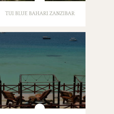
TUI BLUE BAHARI ZANZIBAR