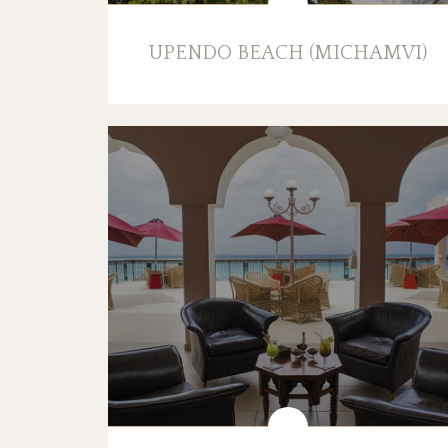
UPENDO BEACH (MICHAMVI)