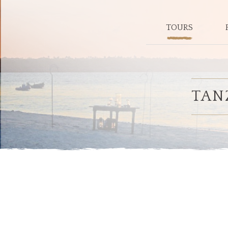
TOURS
TAN