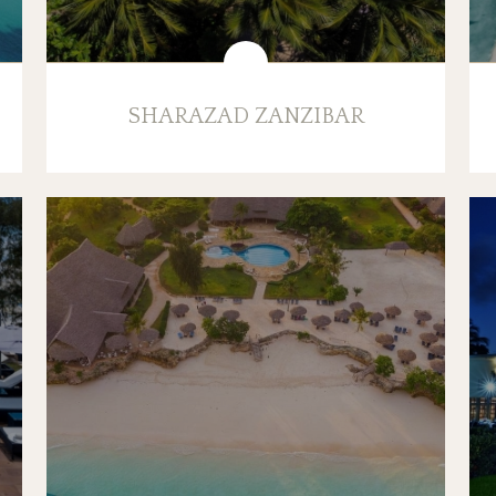
SHARAZAD ZANZIBAR