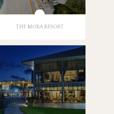
THE MORA RESORT