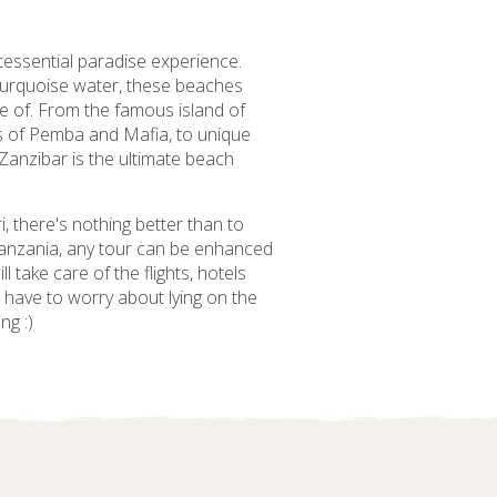
tessential paradise experience.
 turquoise water, these beaches
e of. From the famous island of
ds of Pemba and Mafia, to unique
 Zanzibar is the ultimate beach
i, there's nothing better than to
 Tanzania, any tour can be enhanced
 take care of the flights, hotels
t have to worry about lying on the
ng :)