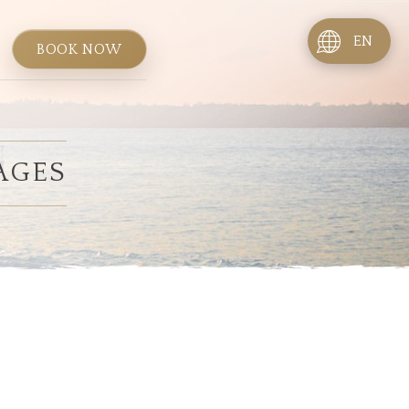
EN
BOOK NOW
AGES