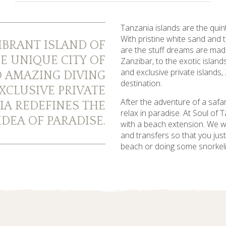
Tanzania islands are the quin
With pristine white sand and
IBRANT ISLAND OF
are the stuff dreams are mad
E UNIQUE CITY OF
Zanzibar, to the exotic islan
and exclusive private islands,
 AMAZING DIVING
destination.
XCLUSIVE PRIVATE
After the adventure of a safar
IA REDEFINES THE
relax in paradise. At Soul of
DEA OF PARADISE.
with a beach extension. We will
and transfers so that you jus
beach or doing some snorkeli