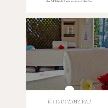
ZANZIBAR RETREAT
KILINDI ZANZIBAR