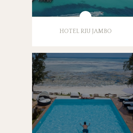
HOTEL RIU JAMBO