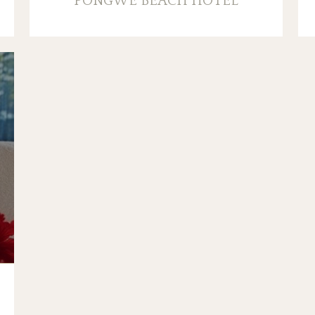
PONGWE BEACH HOTEL