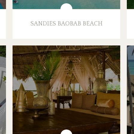
SANDIES BAOBAB BEACH