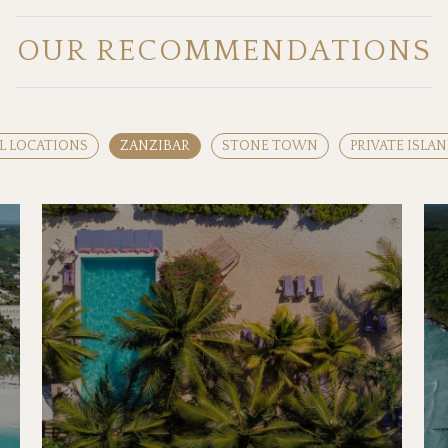
OUR RECOMMENDATIONS
L LOCATIONS
ZANZIBAR
STONE TOWN
PRIVATE ISLA