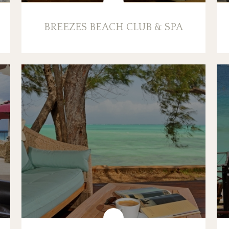
BREEZES BEACH CLUB & SPA