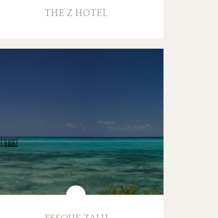
THE Z HOTEL