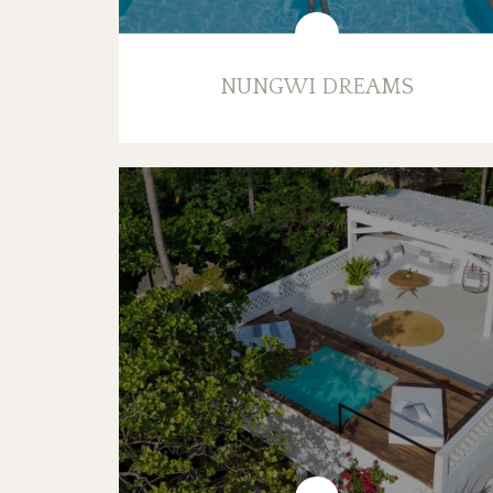
NUNGWI DREAMS