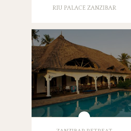
RIU PALACE ZANZIBAR