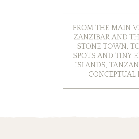
FROM THE MAIN V
ZANZIBAR AND TH
STONE TOWN, TO
SPOTS AND TINY E
ISLANDS, TANZAN
CONCEPTUAL I