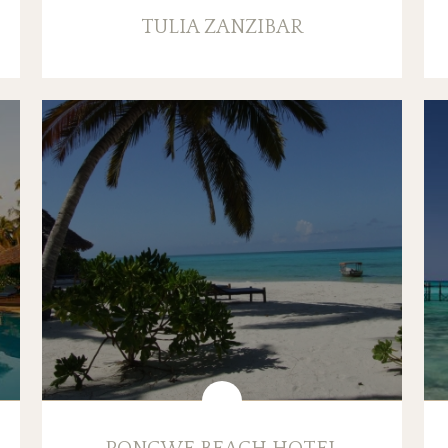
TULIA ZANZIBAR